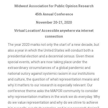
Midwest Association for Public Opinion Research
45th Annual Conference
November 20-21, 2020
Virtual Location! Accessible anywhere via internet
connection
The year 2020 marks not only the start of a new decade, but
also a year in which the United States will conduct both a
presidential election and a decennial census. Given these
special events, which are now taking place under the
extraordinary circumstances of a global pandemic and
national outcry against systemic racism in our institutions
and culture, the question of what representation means and
why it matters to our research is especially relevant. Our
conference theme asks the MAPOR community to consider
why representation matters in the work we do everyday. Why
do we value representation and why do we strive to achieve