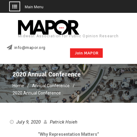
Main Menu
Skip
to
content
Midwest Association for Public Opinion Research
info@mapor.org
Join MAPOR
2020 Annual Conference
Home
Annual Conference
2020 Annual Conference
July 9, 2020
Patrick Hsieh
“
Why Representation Matters
”