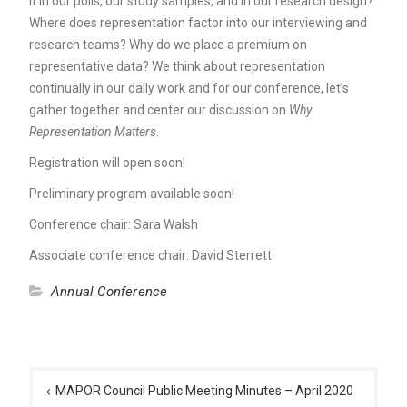
it in our polls, our study samples, and in our research design?
Where does representation factor into our interviewing and
research teams? Why do we place a premium on
representative data? We think about representation
continually in our daily work and for our conference, let’s
gather together and center our discussion on
Why
Representation Matters
.
Registration will open soon!
Preliminary program available soon!
Conference chair: Sara Walsh
Associate conference chair: David Sterrett
Annual Conference
Post
navigation
MAPOR Council Public Meeting Minutes – April 2020