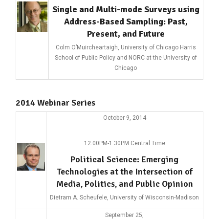
Single and Multi-mode Surveys using
Address-Based Sampling: Past,
Present, and Future
Colm O’Muircheartaigh, University of Chicago Harris
School of Public Policy and NORC at the University of
Chicago
2014 Webinar Series
October 9, 2014
12:00PM-1:30PM Central Time
Political Science: Emerging
Technologies at the Intersection of
Media, Politics, and Public Opinion
Dietram A. Scheufele, University of Wisconsin-Madison
September 25,