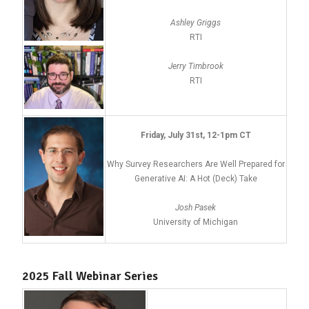
Ashley Griggs
RTI
Jerry Timbrook
RTI
Friday, July 31st, 12-1pm CT
Why Survey Researchers Are Well Prepared for
Generative AI: A Hot (Deck) Take
Josh Pasek
University of Michigan
2025 Fall Webinar Series