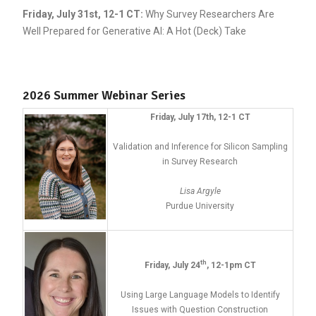
Friday, July 31st, 12-1 CT
:
Why Survey Researchers Are
Well Prepared for Generative AI: A Hot (Deck) Take
2026 Summer Webinar Series
Friday, July 17th, 12-1 CT
Validation and Inference for Silicon Sampling
in Survey Research
Lisa Argyle
Purdue University
th
Friday, July 24
, 12-1pm CT
Using Large Language Models to Identify
Issues with Question Construction