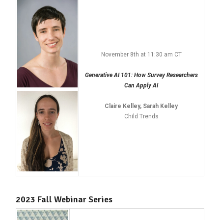
November 8th at 11:30 am CT
Generative AI 101: How Survey Researchers
Can Apply AI
Claire Kelley, Sarah Kelley
Child Trends
2023 Fall Webinar Series