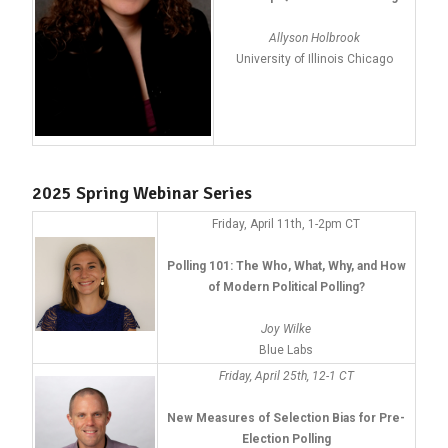
Allyson Holbrook
University of Illinois Chicago
2025 Spring Webinar Series
Friday, April 11th, 1-2pm CT
Polling 101: The Who, What, Why, and How
of Modern Political Polling?
Joy Wilke
Blue Labs
Friday, April 25th, 12-1 CT
New Measures of Selection Bias for Pre-
Election Polling