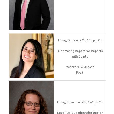
th
Friday, October 24
, 12-1pm CT
Automating Repetitive Reports
with Quarto
Isabella C. Velásquez
Posit
Friday, November 7th, 12-1pm CT
Level-Up Questionnaire Design