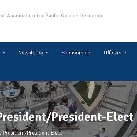
st Association for Public Opinion Research
s
Newsletter
Sponsorship
Officers
 President/President-Elect
e President/President-Elect