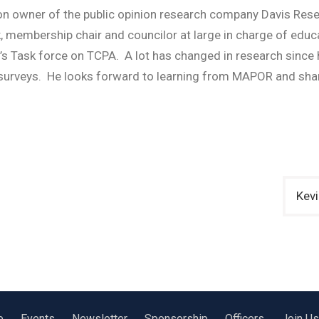
on owner of the public opinion research company Davis Res
ack, membership chair and councilor at large in charge of 
Task force on TCPA. A lot has changed in research since hi
 surveys. He looks forward to learning from MAPOR and shar
Kevi
e
Events
Newsletter
Sponsorship
Officers
Join Us