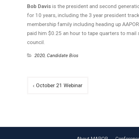
Bob Davis
is the president and second generati
for 10 years, including the 3 year president tr
membership family including heading up AAPOR’s 
paid him $0.25 an hour to tape quarters to mail
council.
2020
,
Candidate Bios
Post
October 21 Webinar
navigation
About MAPOR
Conferenc