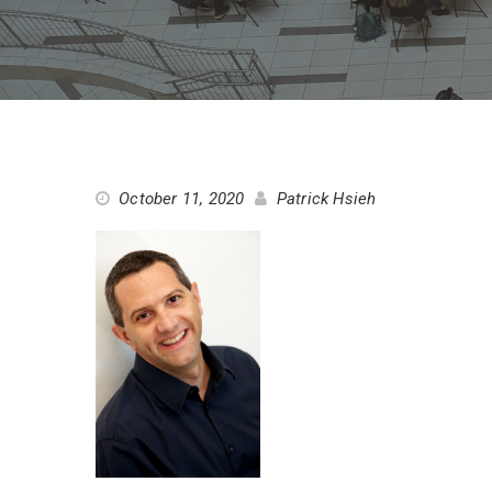
October 11, 2020
Patrick Hsieh