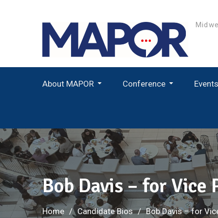
Skip
to
Midwe
content
About MAPOR
Conference
Event
Student Paper Award Winners
Bob Davis – for Vice
Home
Candidate Bios
Bob Davis – for Vic