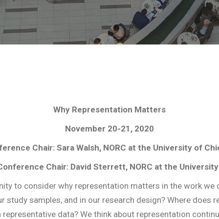
Why Representation Matters
November 20-21, 2020
erence Chair: Sara Walsh, NORC at the University of Ch
Conference Chair: David Sterrett, NORC at the University
 to consider why representation matters in the work we d
 our study samples, and in our research design? Where does r
presentative data? We think about representation continual