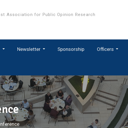
st Association for Public Opinion Research
s
Newsletter
Sponsorship
Officers
ence
nference