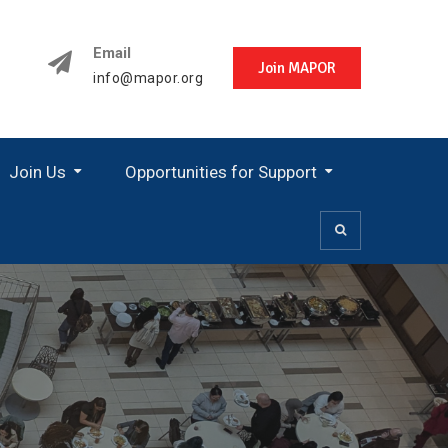
Email
Join MAPOR
info@mapor.org
Join Us
Opportunities for Support