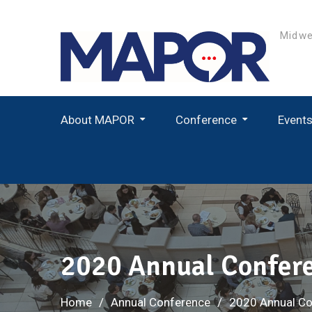
Skip
to
Midwe
content
About MAPOR
Conference
Event
Student Paper Award Winners
2020 Annual Confer
Home
Annual Conference
2020 Annual Co