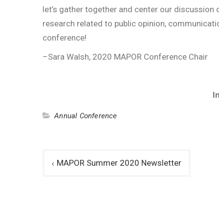
let’s gather together and center our discussion
research related to public opinion, communicati
conference!
–Sara Walsh, 2020 MAPOR Conference Chair
I
Annual Conference
Post
MAPOR Summer 2020 Newsletter
navigation