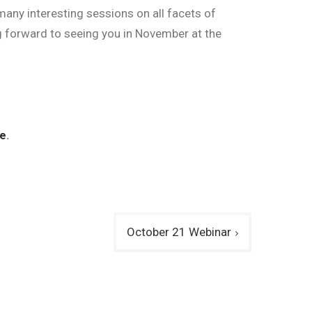
many interesting sessions on all facets of
g forward to seeing you in November at the
e
.
October 21 Webinar