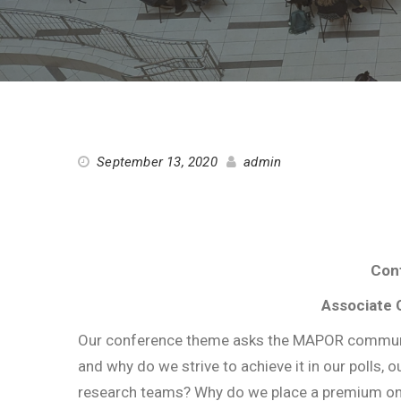
September 13, 2020
admin
Conf
Associate 
Our conference theme asks the MAPOR community
and why do we strive to achieve it in our polls,
research teams? Why do we place a premium on re