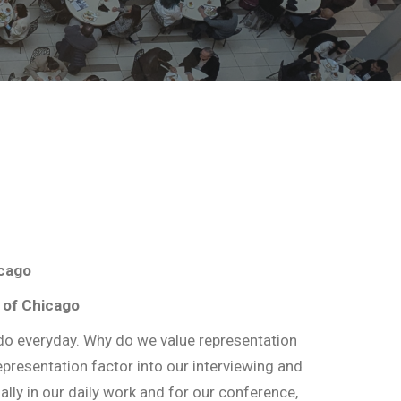
icago
 of Chicago
o everyday. Why do we value representation
epresentation factor into our interviewing and
ly in our daily work and for our conference,