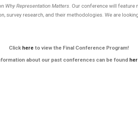
 on
Why Representation Matters
. Our conference will feature 
on, survey research, and their methodologies. We are lookin
Click
here
to view the Final Conference Program!
nformation about our past conferences can be found
her