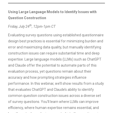
Using Large Language Models to Identify Issues with
Question Construction
th
Friday, July 24
, 12pm-1pm CT
Evaluating survey questions using established questionnaire
design best practices is essential for minimizing burden and
error and maximizing data quality, but manually identifying
construction issues can require substantial time and deep
expertise. Large language models (LLMs) such as ChatGPT
and Claude offer the potential to automate parts of this
evaluation process, yet questions remain about their
accuracy and how prompting strategies influence
performance. In this webinar, we’ll show results from a study
that evaluates ChatGPT and Claude’s ability to identify
common question construction issues across a diverse set
of survey questions. You’ll learn where LLMs can improve
efficiency, where human expertise remains essential, and