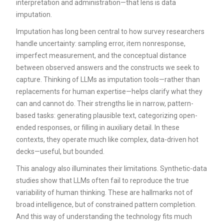
interpretation and administration—that lens is data
imputation.
Imputation has long been central to how survey researchers
handle uncertainty: sampling error, item nonresponse,
imperfect measurement, and the conceptual distance
between observed answers and the constructs we seek to
capture. Thinking of LLMs as imputation tools—rather than
replacements for human expertise—helps clarify what they
can and cannot do. Their strengths lie in narrow, pattern-
based tasks: generating plausible text, categorizing open-
ended responses, or filling in auxiliary detail. In these
contexts, they operate much like complex, data-driven hot
decks—useful, but bounded.
This analogy also illuminates their limitations. Synthetic-data
studies show that LLMs often fail to reproduce the true
variability of human thinking. These are hallmarks not of
broad intelligence, but of constrained pattern completion.
And this way of understanding the technology fits much