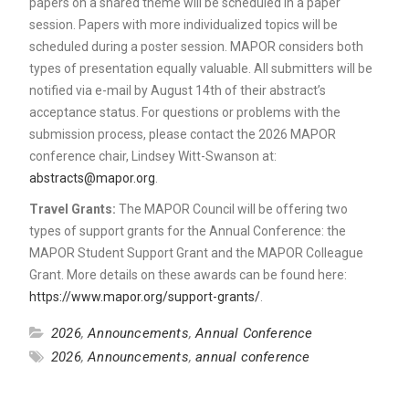
papers on a shared theme will be scheduled in a paper
session. Papers with more individualized topics will be
scheduled during a poster session. MAPOR considers both
types of presentation equally valuable. All submitters will be
notified via e-mail by August 14th of their abstract’s
acceptance status. For questions or problems with the
submission process, please contact the 2026 MAPOR
conference chair, Lindsey Witt-Swanson at:
abstracts@mapor.org
.
Travel Grants:
The MAPOR Council will be offering two
types of support grants for the Annual Conference: the
MAPOR Student Support Grant and the MAPOR Colleague
Grant. More details on these awards can be found here:
https://www.mapor.org/support-grants/
.
2026
,
Announcements
,
Annual Conference
2026
,
Announcements
,
annual conference