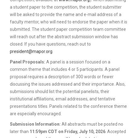
a student paper to the competition, the student submitter
will be asked to provide the name and e-mail address of a
faculty mentor, who will need to endorse the paper when it is
submitted. The student paper competition team committee
will reach out after the abstract submission window has
closed. If you have questions, reach out to
president@mapor.org
.
Panel Proposals:
A panel is a session focused on a
common theme that includes 4 or 5 participants. A panel
proposal requires a description of 300 words or fewer
discussing the issues addressed and their importance. Also,
submissions should list the potential panelists, their
institutional affiliations, email addresses, and tentative
presentations titles. Panels related to the conference theme
are especially encouraged.
Submission Information:
All abstracts must be posted no
later than
11:59pm CDT on Friday, July 10, 2026
. Accepted