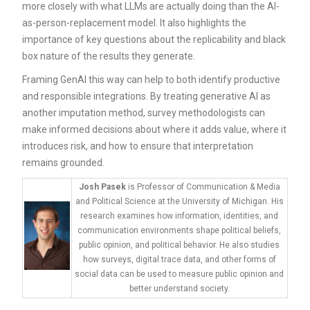
more closely with what LLMs are actually doing than the AI-
as-person-replacement model. It also highlights the
importance of key questions about the replicability and black
box nature of the results they generate.
Framing GenAI this way can help to both identify productive
and responsible integrations. By treating generative AI as
another imputation method, survey methodologists can
make informed decisions about where it adds value, where it
introduces risk, and how to ensure that interpretation
remains grounded.
Josh Pasek
is Professor of Communication & Media
and Political Science at the University of Michigan. His
research examines how information, identities, and
communication environments shape political beliefs,
public opinion, and political behavior. He also studies
how surveys, digital trace data, and other forms of
social data can be used to measure public opinion and
better understand society.