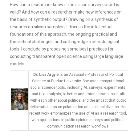
How can a researcher know if the silicon survey output is
valid? And how can a researcher make new inferences on
the basis of synthetic output? Drawing on a synthesis of
research on silicon sampling, I discuss the intellectual
foundations of this approach, the ongoing practical and
theoretical challenges, and cutting-edge methodological
tools. I conclude by proposing some best practices for
conducting transparent open science using large language
models.
Dr. Lisa Argyle
is an Associate Professor of Political
Science at Purdue University. She uses computational
social science tools, including AI, surveys, experiments,
and text analysis, to better understand how people talk
with each other about politics, and the impact that public
deliberation has on polarization and political division. Her
recent work emphasizes the use of AI as a research tool,
with applications in public opinion surveys and political
communication research workflows.