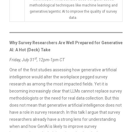
methodological techniques like machine learning and
generative/agentic AI to improve the quality of survey
data.
Why Survey Researchers Are Well Prepared for Generative
AI: A Hot (Deck) Take
st
Friday, July 31
, 12pm-1pm CT
One of the first studies assessing how generative artificial
intelligence would alter the workplace pegged survey
research as among the most impacted fields. Yet it is
becoming increasingly clear that LLMs cannot replace survey
methodologists or the need for real data collection. But this
does not mean that generative artificial intelligence does not
have a role in survey research. In this talk I argue that survey
researchers already have a strong lens for understanding
when and how GenAI is likely to improve survey