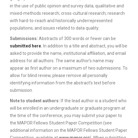
in the use of public opinion and survey data; qualitative and
mixed-methods research; cross-cultural research; research
with hard-to-reach and historically underrepresented
populations; and issues related to data quality.
Submissions:
Abstracts of 300 words or fewer can be
submitted here
.
In addition to a title and abstract, you will be
asked to provide the name, institutional affiliation, and email
address for all authors. The same author’s name may
appear as first author on a maximum of two submissions. To
allow for blind review, please remove all personally
identifying information from the abstract’s text before
submission.
Note to student authors:
If the lead author is a student who
will be enrolled in an undergraduate or graduate program at
the time of the conference, you may submit your paper to
the MAPOR Fellows Student Paper Competition (see
additional information on the MAPOR Fellows Student Paper
Competition, available at
www.mapor.org
). When submitting