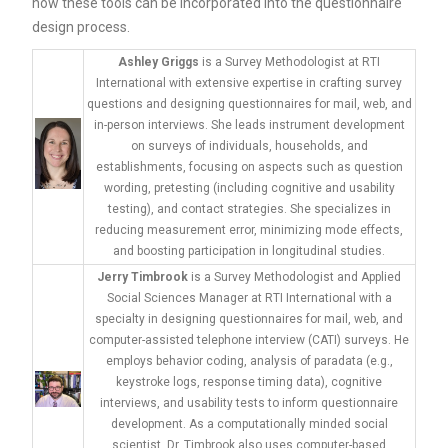
how these tools can be incorporated into the questionnaire
design process.
Ashley Griggs
is a Survey Methodologist at RTI
International with extensive expertise in crafting survey
questions and designing questionnaires for mail, web, and
in-person interviews. She leads instrument development
on surveys of individuals, households, and
establishments, focusing on aspects such as question
wording, pretesting (including cognitive and usability
testing), and contact strategies. She specializes in
reducing measurement error, minimizing mode effects,
and boosting participation in longitudinal studies.
Jerry Timbrook
is a Survey Methodologist and Applied
Social Sciences Manager at RTI International with a
specialty in designing questionnaires for mail, web, and
computer-assisted telephone interview (CATI) surveys. He
employs behavior coding, analysis of paradata (e.g.,
keystroke logs, response timing data), cognitive
interviews, and usability tests to inform questionnaire
development. As a computationally minded social
scientist, Dr. Timbrook also uses computer-based