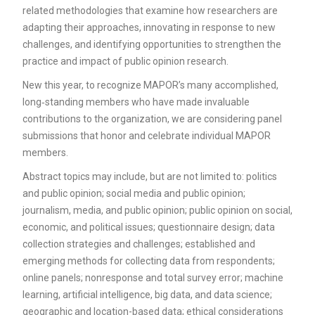
related methodologies that examine how researchers are
adapting their approaches, innovating in response to new
challenges, and identifying opportunities to strengthen the
practice and impact of public opinion research.
New this year, to recognize MAPOR’s many accomplished,
long‑standing members who have made invaluable
contributions to the organization, we are considering panel
submissions that honor and celebrate individual MAPOR
members.
Abstract topics may include, but are not limited to: politics
and public opinion; social media and public opinion;
journalism, media, and public opinion; public opinion on social,
economic, and political issues; questionnaire design; data
collection strategies and challenges; established and
emerging methods for collecting data from respondents;
online panels; nonresponse and total survey error; machine
learning, artificial intelligence, big data, and data science;
geographic and location-based data; ethical considerations