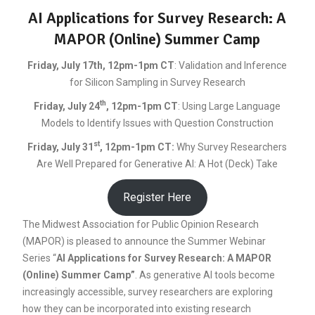
AI Applications for Survey Research: A
MAPOR (Online) Summer Camp
Friday, July 17th, 12pm-1pm CT
: Validation and Inference
for Silicon Sampling in Survey Research
th
Friday, July 24
, 12pm-1pm CT
: Using Large Language
Models to Identify Issues with Question Construction
st
Friday, July 31
, 12pm-1pm CT
:
Why Survey Researchers
Are Well Prepared for Generative AI: A Hot (Deck) Take
Register Here
The Midwest Association for Public Opinion Research
(MAPOR) is pleased to announce the Summer Webinar
Series “
AI Applications for Survey Research: A MAPOR
(Online) Summer Camp”
. As generative AI tools become
increasingly accessible, survey researchers are exploring
how they can be incorporated into existing research