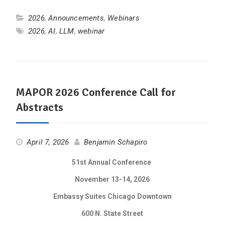
2026
,
Announcements
,
Webinars
2026
,
AI
,
LLM
,
webinar
MAPOR 2026 Conference Call for
Abstracts
April 7, 2026
Benjamin Schapiro
51st Annual Conference
November 13-14, 2026
Embassy Suites Chicago Downtown
600 N. State Street