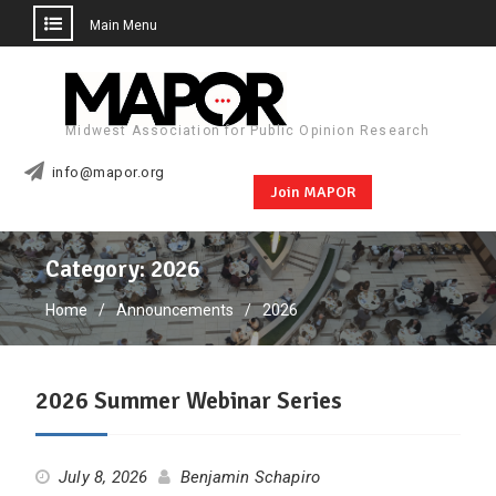
Main Menu
Skip
to
content
Midwest Association for Public Opinion Research
info@mapor.org
Join MAPOR
Category:
2026
Home
Announcements
2026
2026 Summer Webinar Series
July 8, 2026
Benjamin Schapiro