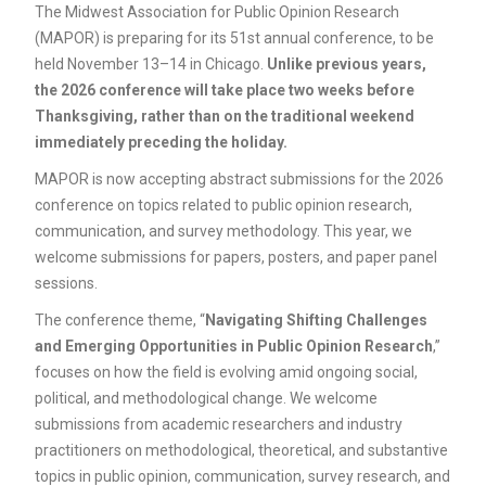
The Midwest Association for Public Opinion Research
(MAPOR) is preparing for its 51st annual conference, to be
held November 13–14 in Chicago.
Unlike previous years,
the 2026 conference will take place two weeks before
Thanksgiving, rather than on the traditional weekend
immediately preceding the holiday.
MAPOR is now accepting abstract submissions for the 2026
conference on topics related to public opinion research,
communication, and survey methodology. This year, we
welcome submissions for papers, posters, and paper panel
sessions.
The conference theme, “
Navigating Shifting Challenges
and Emerging Opportunities in Public Opinion Research
,”
focuses on how the field is evolving amid ongoing social,
political, and methodological change. We welcome
submissions from academic researchers and industry
practitioners on methodological, theoretical, and substantive
topics in public opinion, communication, survey research, and