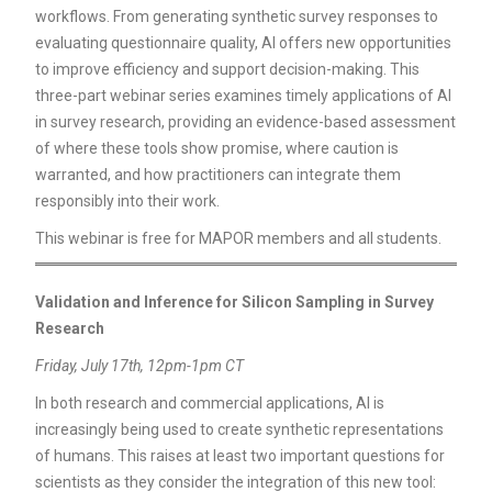
workflows. From generating synthetic survey responses to
evaluating questionnaire quality, AI offers new opportunities
to improve efficiency and support decision-making. This
three-part webinar series examines timely applications of AI
in survey research, providing an evidence-based assessment
of where these tools show promise, where caution is
warranted, and how practitioners can integrate them
responsibly into their work.
This webinar is free for MAPOR members and all students.
Validation and Inference for Silicon Sampling in Survey
Research
Friday, July 17th, 12pm-1pm CT
In both research and commercial applications, AI is
increasingly being used to create synthetic representations
of humans. This raises at least two important questions for
scientists as they consider the integration of this new tool: