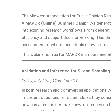
The Midwest Association for Public Opinion Re
A MAPOR (Online) Summer Camp”
. As generat
into existing research workflows. From generati
efficiency and support decision-making. This thr
assessment of where these tools show promise, w
This webinar is free for MAPOR members and all
Validation and Inference for Silicon Samplin
Friday, July 17th, 12pm-1pm CT
In both research and commercial applications, AI
important questions for scientists as they consi
how can a researcher make new inferences on the