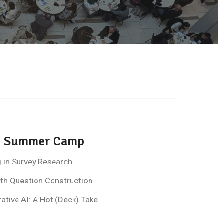
ne) Summer Camp
g in Survey Research
ith Question Construction
tive AI: A Hot (Deck) Take