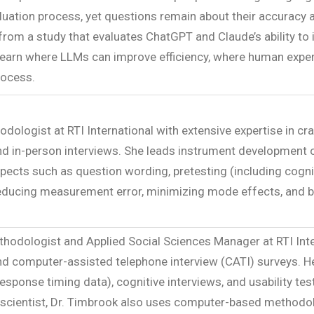
valuation process, yet questions remain about their accuracy
s from a study that evaluates ChatGPT and Claude’s ability 
l learn where LLMs can improve efficiency, where human expe
rocess.
odologist at RTI International with extensive expertise in c
nd in-person interviews. She leads instrument development o
ects such as question wording, pretesting (including cogniti
reducing measurement error, minimizing mode effects, and boo
thodologist and Applied Social Sciences Manager at RTI Inter
and computer-assisted telephone interview (CATI) surveys. H
 response timing data), cognitive interviews, and usability t
scientist, Dr. Timbrook also uses computer-based methodol