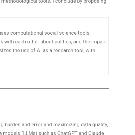
ge methodological tools. I conclude by proposing
 uses computational social science tools,
lk with each other about politics, and the impact
sizes the use of AI as a research tool, with
ng burden and error and maximizing data quality,
uage models (LLMs) such as ChatGPT and Claude