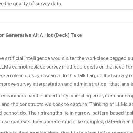
e the quality of survey data.
r Generative AI: A Hot (Deck) Take
ve artificial intelligence would alter the workplace pegged
at LLMs cannot replace survey methodologists or the need for
ave a role in survey research. In this talk I argue that survey
mprove survey interpretation and administration—that lens i
 researchers handle uncertainty: sampling error, item nonr
and the constructs we seek to capture. Thinking of LLMs as
cannot do. Their strengths lie in narrow, pattern-based task
In these contexts, they operate much like complex, data-drive