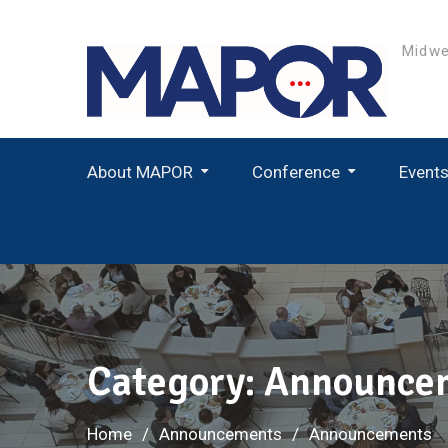
Skip
to
Midwe
content
About MAPOR
Conference
Event
Student Paper Award Winners
Category:
Announce
Home
Announcements
Announcements