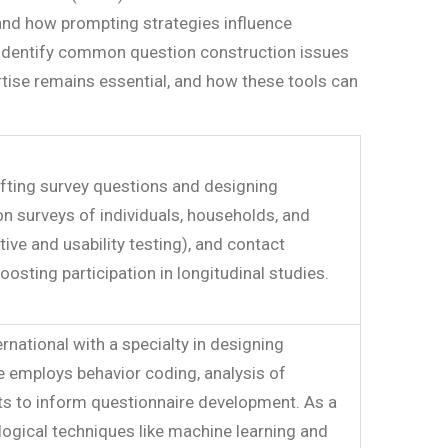
 and how prompting strategies influence
to identify common question construction issues
rtise remains essential, and how these tools can
rafting survey questions and designing
n surveys of individuals, households, and
ve and usability testing), and contact
sting participation in longitudinal studies.
national with a specialty in designing
e employs behavior coding, analysis of
ests to inform questionnaire development. As a
ogical techniques like machine learning and