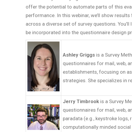
offer the potential to automate parts of this e
performance. In this webinar, we’ll show result
across a diverse set of survey questions. You’l
be incorporated into the questionnaire design p
Ashley Griggs
is a Survey Meth
questionnaires for mail, web, a
establishments, focusing on asp
strategies. She specializes in 
Jerry Timbrook
is a Survey Me
questionnaires for mail, web, 
paradata (e.g., keystroke logs,
computationally minded social 