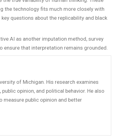
 the true variability of human thinking. These
ng the technology fits much more closely with
key questions about the replicability and black
ative AI as another imputation method, survey
o ensure that interpretation remains grounded.
versity of Michigan. His research examines
public opinion, and political behavior. He also
to measure public opinion and better