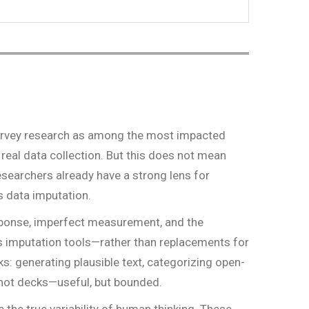
 survey research as among the most impacted
 real data collection. But this does not mean
 researchers already have a strong lens for
s data imputation.
esponse, imperfect measurement, and the
 imputation tools—rather than replacements for
s: generating plausible text, categorizing open-
n hot decks—useful, but bounded.