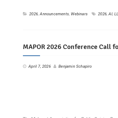
2026
,
Announcements
,
Webinars
2026
,
AI
,
L
MAPOR 2026 Conference Call fo
April 7, 2026
Benjamin Schapiro