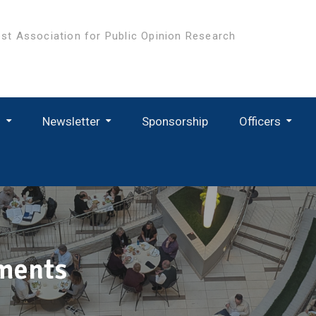
st Association for Public Opinion Research
s
Newsletter
Sponsorship
Officers
ments