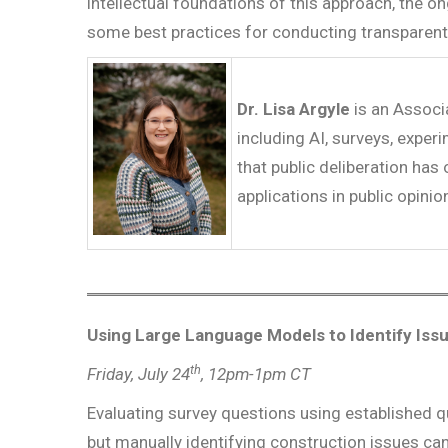
intellectual foundations of this approach, the o
some best practices for conducting transparent
Dr. Lisa Argyle
is an Associ
including AI, surveys, exper
that public deliberation has
applications in public opin
Using Large Language Models to Identify Iss
th
Friday, July 24
, 12pm-1pm CT
Evaluating survey questions using established q
but manually identifying construction issues c