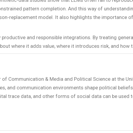
Synthetic-data studies show that LLMs often fail to reproduce
 constrained pattern completion. And this way of understandi
on-replacement model. It also highlights the importance of 
y productive and responsible integrations. By treating gener
t where it adds value, where it introduces risk, and how t
r of Communication & Media and Political Science at the Uni
es, and communication environments shape political beliefs, 
ital trace data, and other forms of social data can be used 