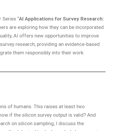
 Series “
AI Applications for Survey Research:
hers are exploring how they can be incorporated
ality, AI offers new opportunities to improve
n survey research, providing an evidence-based
rate them responsibly into their work.
ons of humans. This raises at least two
ow if the silicon survey output is valid? And
rch on silicon sampling, I discuss the