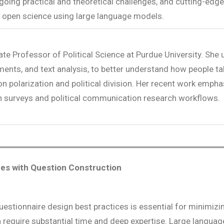
ngoing practical and theoretical challenges, and cutting-ed
 open science using large language models.
ate Professor of Political Science at Purdue University. She
iments, and text analysis, to better understand how people ta
 on polarization and political division. Her recent work empha
ion surveys and political communication research workflows.
ues with Question Construction
uestionnaire design best practices is essential for minimizi
an require substantial time and deep expertise. Large lang