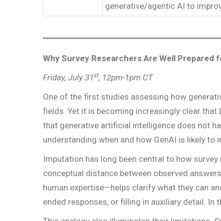
generative/agentic AI to improv
Why Survey Researchers Are Well Prepared fo
st
Friday, July 31
, 12pm-1pm CT
One of the first studies assessing how generati
fields. Yet it is becoming increasingly clear th
that generative artificial intelligence does not h
understanding when and how GenAI is likely to i
Imputation has long been central to how survey
conceptual distance between observed answers 
human expertise—helps clarify what they can and 
ended responses, or filling in auxiliary detail. 