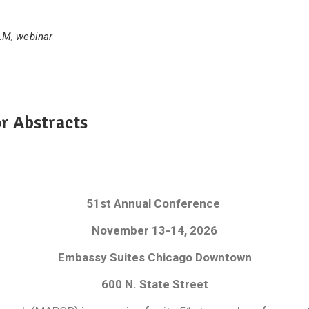
LM
,
webinar
r Abstracts
51st Annual Conference
November 13-14, 2026
Embassy Suites Chicago Downtown
600 N. State Street