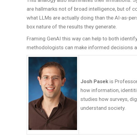
This analogy also illuminates their limitations. 
are hallmarks not of broad intelligence, but of
what LLMs are actually doing than the AI-as-pers
box nature of the results they generate.
Framing GenAI this way can help to both identif
methodologists can make informed decisions abou
Josh Pasek
is Professo
how information, identiti
studies how surveys, dig
understand society.