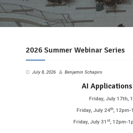
2026 Summer Webinar Series
July 8, 2026
Benjamin Schapiro
AI Application
Friday, July 17th
th
Friday, July 24
, 12pm-
st
Friday, July 31
, 12pm-1