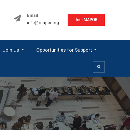
Email
Join MAPOR
info@mapor.org
Join Us
Opportunities for Support