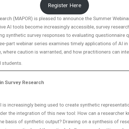
Register Here
search (MAPOR) is pleased to announce the Summer Webinar
ive AI tools become increasingly accessible, survey researc
ng synthetic survey responses to evaluating questionnaire qu
ee-part webinar series examines timely applications of AI i
here caution is warranted, and how practitioners can integ
 students.
g in Survey Research
 is increasingly being used to create synthetic representati
der the integration of this new tool: How can a researcher kn
 basis of synthetic output? Drawing on a synthesis of resea