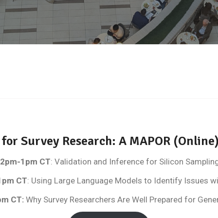
s for Survey Research: A MAPOR (Onli
, 12pm-1pm CT
: Validation and Inference for Silicon Samplin
1pm CT
: Using Large Language Models to Identify Issues w
pm CT
:
Why Survey Researchers Are Well Prepared for Genera