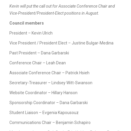
Kevin will put the call out for Associate Conference Chair and
Vice-President/President-Elect positions in August.
Council members
President – Kevin Ulrich
Vice President / President Elect – Justine Bulgar-Medina
Past President – Dana Garbarski
Conference Chair – Leah Dean
Associate Conference Chair – Patrick Hsieh
Secretary-Treasurer – Lindsey Witt-Swanson
Website Coordinator – Hillary Hanson
Sponsorship Coordinator – Dana Garbarski
Student Liaison – Evgenia Kapousouz
Communications Chair – Benjamin Schapiro