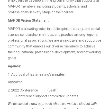
employers to develop a thriving community that supports all
MAPOR members, including students, scholars, and
professionals in every stage of their career.
MAPOR Vision Statement
MAPOR is a leading voice in public opinion, survey, and social
science scholarship, methods, and practice among regional
professional associations. We are an inclusive and supportive
community that enables our diverse members to achieve
their educational, professional development, and networking
goals.
Agenda:
Approval of last meeting’s minutes
Approved.
2022 Conference (Leah)
Conference support committee updates
We discussed a new approach where we match a student with