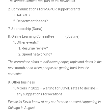
The announcement was part of the newsletter.
Communications for MAPOR support grants
AASRO?
Department heads?
Sponsorship (Dana)
Online Learning Committee (Justine)
Other events?
Resume review?
Speed networking?
The committee plans to nail down people, topic and dates in the
next month or so when people are getting back into the
semester.
Other business
Mixers in 2022 – waiting for COVID rates to decline –
any suggestions for locations
Please let Kevin know of any conference or event happening in
Chicago in August.