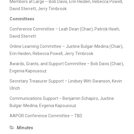
Members at Large – Bob Davis, Erin Heiden, Rebecca Powell,
David Sterrett, Jerry Timbrook
Committees
Conference Committee – Leah Dean (Chair), Patrick Hsieh,
David Sterrett
Online Learning Committee – Justine Bulgar-Medina (Chair),
Erin Heiden, Rebecca Powell, Jerry Timbrook
Awards, Grants, and Support Committee – Bob Davis (Chair),
Evgenia Kapousouz
Secretary Treasurer Support – Lindsey Witt-Swanson, Kevin
Ulrich
Communications Support – Benjamin Schapiro, Justine
Bulgar-Medina, Evgenia Kapousouz
AAPOR Conference Committee – TBD
Minutes