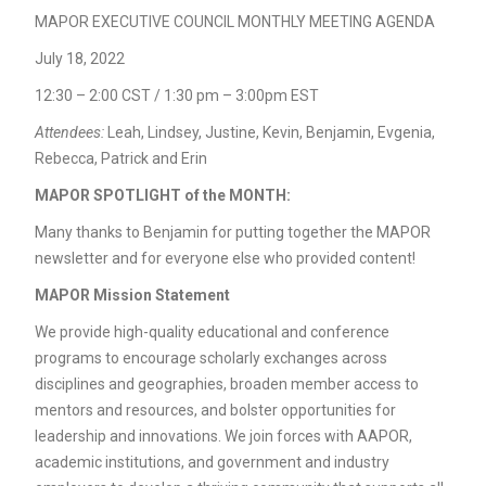
MAPOR EXECUTIVE COUNCIL MONTHLY MEETING AGENDA
July 18, 2022
12:30 – 2:00 CST / 1:30 pm – 3:00pm EST
Attendees
:
Leah, Lindsey, Justine, Kevin, Benjamin, Evgenia,
Rebecca, Patrick and Erin
MAPOR SPOTLIGHT of the MONTH:
Many thanks to Benjamin for putting together the MAPOR
newsletter and for everyone else who provided content!
MAPOR Mission Statement
We provide high-quality educational and conference
programs to encourage scholarly exchanges across
disciplines and geographies, broaden member access to
mentors and resources, and bolster opportunities for
leadership and innovations. We join forces with AAPOR,
academic institutions, and government and industry