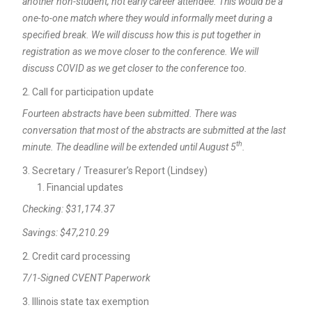
another non-student, not early career attendee. This would be a
one-to-one match where they would informally meet during a
specified break. We will discuss how this is put together in
registration as we move closer to the conference. We will
discuss COVID as we get closer to the conference too.
Call for participation update
Fourteen abstracts have been submitted. There was
conversation that most of the abstracts are submitted at the last
th
minute. The deadline will be extended until August 5
.
Secretary / Treasurer’s Report (Lindsey)
Financial updates
Checking: $31,174.37
Savings: $47,210.29
Credit card processing
7/1-Signed CVENT Paperwork
Illinois state tax exemption