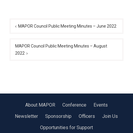
Post
navigation
MAPOR Council Public Meeting Minutes – June 2022
MAPOR Council Public Meeting Minutes – August
2022
About MAPOR
Conference
Events
Newsletter
Sponsorship
Officers
Join Us
Opportunities for Support