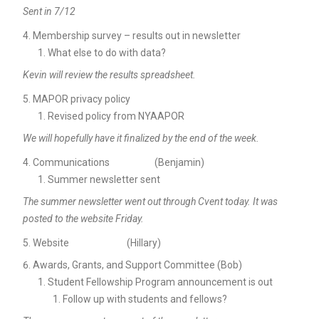
Sent in 7/12
Membership survey – results out in newsletter
What else to do with data?
Kevin will review the results spreadsheet.
MAPOR privacy policy
Revised policy from NYAAPOR
We will hopefully have it finalized by the end of the week.
Communications (Benjamin)
Summer newsletter sent
The summer newsletter went out through Cvent today. It was
posted to the website Friday.
Website (Hillary)
Awards, Grants, and Support Committee (Bob)
Student Fellowship Program announcement is out
Follow up with students and fellows?