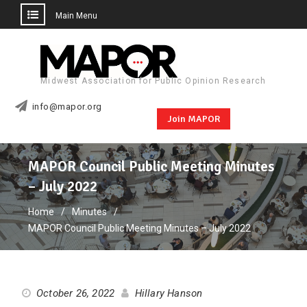
Main Menu
Skip
to
content
Midwest Association for Public Opinion Research
info@mapor.org
Join MAPOR
MAPOR Council Public Meeting Minutes
– July 2022
Home
Minutes
MAPOR Council Public Meeting Minutes – July 2022
October 26, 2022
Hillary Hanson