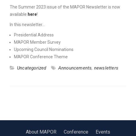
The Summer 2023 issue of the MAPOR Newsletter is now
available
here
!
In this newsletter…
Presidential Address
MAPOR Member Survey
Upcoming Council Nominations
MAPOR Conference Theme
Uncategorized
Announcements
,
newsletters
About MAPOR
Conference
Events