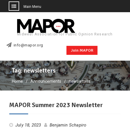
Main Menu
Skip
to
content
Midwest Association for Public Opinion Research
info@mapor.org
Join MAPOR
Tag:
newsletters
Home
Announcements
newsletters
MAPOR Summer 2023 Newsletter
July 18, 2023
Benjamin Schapiro