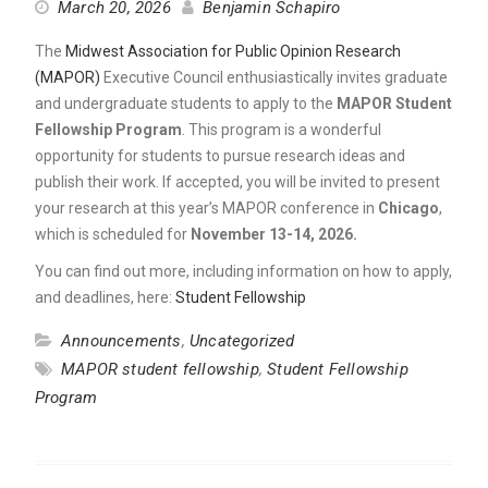
March 20, 2026
Benjamin Schapiro
The
Midwest Association for Public Opinion Research
(MAPOR)
Executive Council enthusiastically invites graduate
and undergraduate students to apply to the
MAPOR Student
Fellowship Program
. This program is a wonderful
opportunity for students to pursue research ideas and
publish their work. If accepted, you will be invited to present
your research at this year’s MAPOR conference in
Chicago
,
which is scheduled for
November 13-14, 2026.
You can find out more, including information on how to apply,
and deadlines, here:
Student Fellowship
Announcements
,
Uncategorized
MAPOR student fellowship
,
Student Fellowship
Program