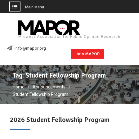
Main Menu
Skip
to
content
Midwest Association for Public Opinion Research
info@mapor.org
Join MAPOR
Tag:
Student Fellowship Program
Home
Announcements
Student Fellowship Program
2026 Student Fellowship Program