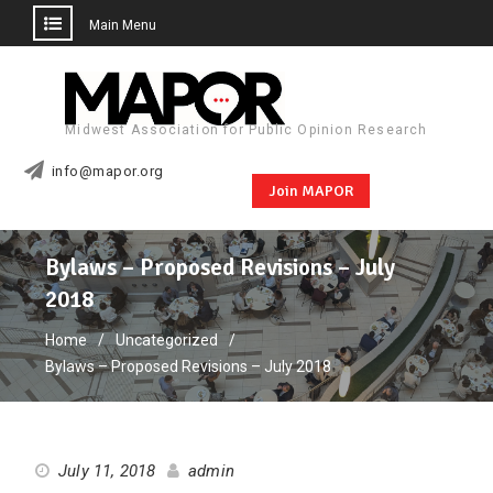
Main Menu
Skip
to
content
Midwest Association for Public Opinion Research
info@mapor.org
Join MAPOR
Bylaws – Proposed Revisions – July
2018
Home
Uncategorized
Bylaws – Proposed Revisions – July 2018
July 11, 2018
admin