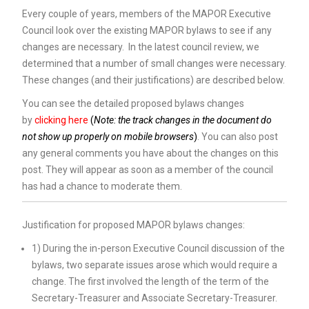
Every couple of years, members of the MAPOR Executive
Council look over the existing MAPOR bylaws to see if any
changes are necessary. In the latest council review, we
determined that a number of small changes were necessary.
These changes (and their justifications) are described below.
You can see the detailed proposed bylaws changes
by
clicking here
(
Note: the track changes in the document do
not show up properly on mobile browsers
)
. You can also post
any general comments you have about the changes on this
post. They will appear as soon as a member of the council
has had a chance to moderate them.
Justification for proposed MAPOR bylaws changes:
1) During the in-person Executive Council discussion of the
bylaws, two separate issues arose which would require a
change. The first involved the length of the term of the
Secretary-Treasurer and Associate Secretary-Treasurer.