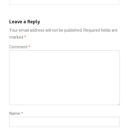
Leave a Reply
Your email address will not be published.
Required fields are
marked
*
Comment
*
Name
*