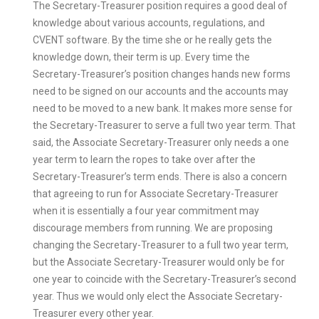
The Secretary-Treasurer position requires a good deal of
knowledge about various accounts, regulations, and
CVENT software. By the time she or he really gets the
knowledge down, their term is up. Every time the
Secretary-Treasurer’s position changes hands new forms
need to be signed on our accounts and the accounts may
need to be moved to a new bank. It makes more sense for
the Secretary-Treasurer to serve a full two year term. That
said, the Associate Secretary-Treasurer only needs a one
year term to learn the ropes to take over after the
Secretary-Treasurer’s term ends. There is also a concern
that agreeing to run for Associate Secretary-Treasurer
when it is essentially a four year commitment may
discourage members from running. We are proposing
changing the Secretary-Treasurer to a full two year term,
but the Associate Secretary-Treasurer would only be for
one year to coincide with the Secretary-Treasurer’s second
year. Thus we would only elect the Associate Secretary-
Treasurer every other year.