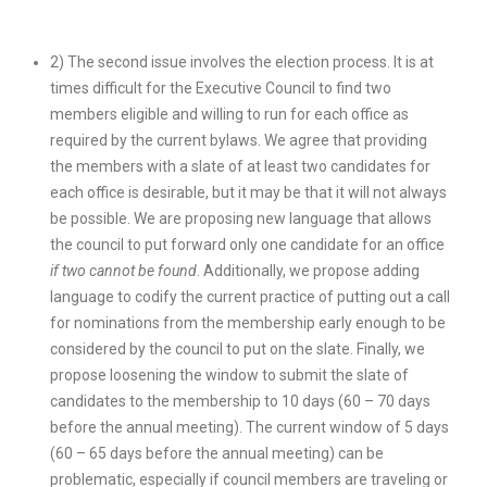
2) The second issue involves the election process. It is at
times difficult for the Executive Council to find two
members eligible and willing to run for each office as
required by the current bylaws. We agree that providing
the members with a slate of at least two candidates for
each office is desirable, but it may be that it will not always
be possible. We are proposing new language that allows
the council to put forward only one candidate for an office
if two cannot be found
. Additionally, we propose adding
language to codify the current practice of putting out a call
for nominations from the membership early enough to be
considered by the council to put on the slate. Finally, we
propose loosening the window to submit the slate of
candidates to the membership to 10 days (60 – 70 days
before the annual meeting). The current window of 5 days
(60 – 65 days before the annual meeting) can be
problematic, especially if council members are traveling or