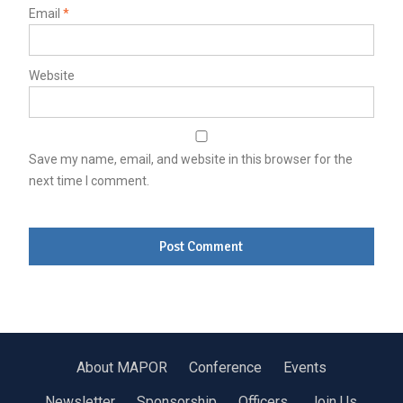
Email
*
Website
Save my name, email, and website in this browser for the
next time I comment.
About MAPOR
Conference
Events
Newsletter
Sponsorship
Officers
Join Us