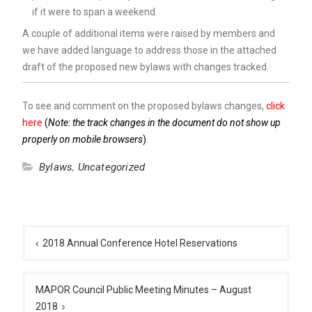
if it were to span a weekend.
A couple of additional items were raised by members and
we have added language to address those in the attached
draft of the proposed new bylaws with changes tracked.
To see and comment on the proposed bylaws changes,
click
here
(
Note: the track changes in the document do not show up
properly on mobile browsers
)
.
Bylaws
,
Uncategorized
Post
navigation
2018 Annual Conference Hotel Reservations
MAPOR Council Public Meeting Minutes – August
2018