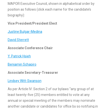
MAPOR Executive Council, shown in alphabetical order by
position as follows (click each name for the candidate’s
biography):
Vice President/President Elect
Justine Bulgar-Medina
David Sterrett
Associate Conference Chair
Y. Patrick Hsieh
Benjamin Schapiro
Associate Secretary-Treasurer
Lindsey Witt-Swanson
As per Article IV: Section 2 of our bylaws “any group of at
least twenty-five (25) members entitled to vote at any
annual or special meeting of the members may nominate
another candidate or candidates for office by so notifying in