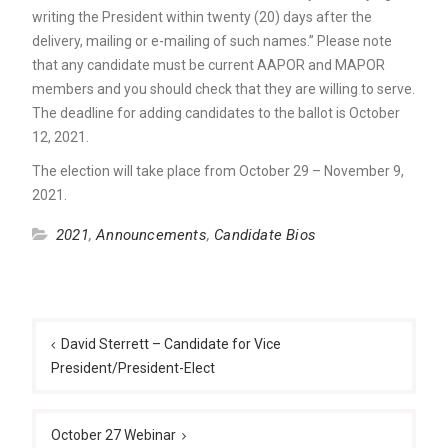
writing the President within twenty (20) days after the
delivery, mailing or e-mailing of such names.” Please note
that any candidate must be current AAPOR and MAPOR
members and you should check that they are willing to serve.
The deadline for adding candidates to the ballot is October
12, 2021.
The election will take place from October 29 – November 9,
2021.
2021
,
Announcements
,
Candidate Bios
Post
navigation
David Sterrett – Candidate for Vice
President/President-Elect
October 27 Webinar