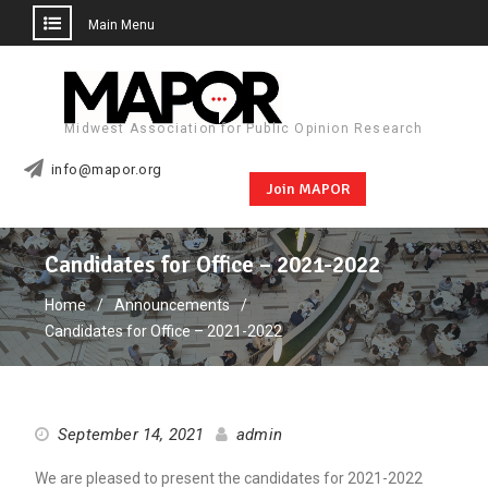
Main Menu
Skip
to
content
Midwest Association for Public Opinion Research
info@mapor.org
Join MAPOR
Candidates for Office – 2021-2022
Home
Announcements
Candidates for Office – 2021-2022
September 14, 2021
admin
We are pleased to present the candidates for 2021-2022