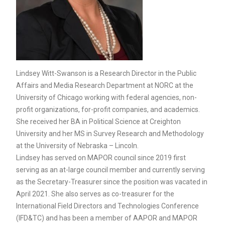
Lindsey Witt-Swanson is a Research Director in the Public
Affairs and Media Research Department at NORC at the
University of Chicago working with federal agencies, non-
profit organizations, for-profit companies, and academics.
She received her BA in Political Science at Creighton
University and her MS in Survey Research and Methodology
at the University of Nebraska – Lincoln.
Lindsey has served on MAPOR council since 2019 first
serving as an at-large council member and currently serving
as the Secretary-Treasurer since the position was vacated in
April 2021. She also serves as co-treasurer for the
International Field Directors and Technologies Conference
(IFD&TC) and has been a member of AAPOR and MAPOR