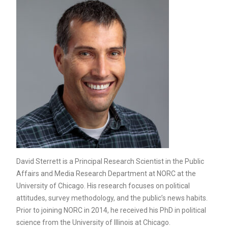
David Sterrett is a Principal Research Scientist in the Public
Affairs and Media Research Department at NORC at the
University of Chicago. His research focuses on political
attitudes, survey methodology, and the public’s news habits.
Prior to joining NORC in 2014, he received his PhD in political
science from the University of Illinois at Chicago.