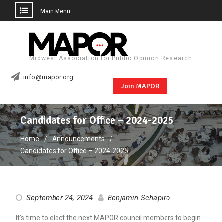
Main Menu
Skip
to
content
Midwest Association for Public Opinion Research
info@mapor.org
Join MAPOR
Candidates for Office – 2024-2025
Home
Announcements
Candidates for Office – 2024-2025
September 24, 2024
Benjamin Schapiro
It’s time to elect the next MAPOR council members to begin