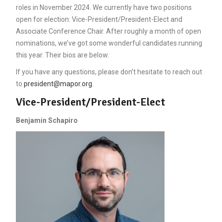
roles in November 2024. We currently have two positions
open for election: Vice-President/President-Elect and
Associate Conference Chair. After roughly a month of open
nominations, we’ve got some wonderful candidates running
this year. Their bios are below.
If you have any questions, please don’t hesitate to reach out
to
president@mapor.org
.
Vice-President/President-Elect
Benjamin Schapiro