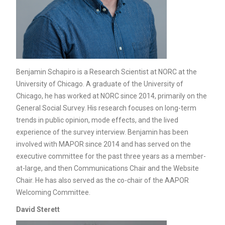
Benjamin Schapiro is a Research Scientist at NORC at the
University of Chicago. A graduate of the University of
Chicago, he has worked at NORC since 2014, primarily on the
General Social Survey. His research focuses on long-term
trends in public opinion, mode effects, and the lived
experience of the survey interview. Benjamin has been
involved with MAPOR since 2014 and has served on the
executive committee for the past three years as a member-
at-large, and then Communications Chair and the Website
Chair. He has also served as the co-chair of the AAPOR
Welcoming Committee.
David Sterett