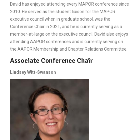
David has enjoyed attending every MAPOR conference since
2010. He served as the student liaison for the MAPOR
executive council when in graduate school, was the
Conference Chair in 2021, and he is currently serving as a
member-at-large on the executive council. David also enjoys
attending AAPOR conferences and is currently serving on
the AAPOR Membership and Chapter Relations Committee.
Associate Conference Chair
Lindsey Witt-Swanson