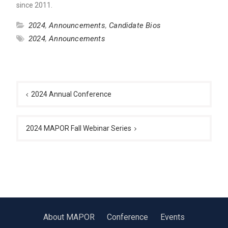
since 2011.
2024
,
Announcements
,
Candidate Bios
2024
,
Announcements
Post
navigation
2024 Annual Conference
2024 MAPOR Fall Webinar Series
About MAPOR
Conference
Events