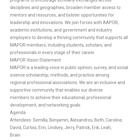
disciplines and geographies, broaden member access to
mentors and resources, and bolster opportunities for
leadership and innovations. We join forces with AAPOR,
academic institutions, and government and industry
employers to develop a thriving community that supports all
MAPOR members, including students, scholars, and
professionals in every stage of their career.
MAPOR Vision Statement
MAPOR is a leading voice in public opinion, survey, and social
science scholarship, methods, and practice among
regional professional associations. We are an inclusive and
supportive community that enables our diverse
members to achieve their educational, professional
development, and networking goals.
Agenda:
Attendees: Semilla, Benjamin, Alexandros, Beth, Caroline,
David, Curtiss, Erin, Lindsey, Jerry, Patrick, Erik, Leah,
Brain