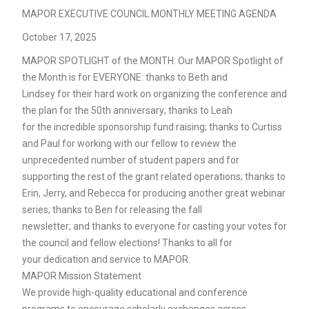
MAPOR EXECUTIVE COUNCIL MONTHLY MEETING AGENDA
October 17, 2025
MAPOR SPOTLIGHT of the MONTH: Our MAPOR Spotlight of
the Month is for EVERYONE: thanks to Beth and
Lindsey for their hard work on organizing the conference and
the plan for the 50th anniversary; thanks to Leah
for the incredible sponsorship fund raising; thanks to Curtiss
and Paul for working with our fellow to review the
unprecedented number of student papers and for
supporting the rest of the grant related operations; thanks to
Erin, Jerry, and Rebecca for producing another great webinar
series; thanks to Ben for releasing the fall
newsletter; and thanks to everyone for casting your votes for
the council and fellow elections! Thanks to all for
your dedication and service to MAPOR.
MAPOR Mission Statement
We provide high-quality educational and conference
programs to encourage scholarly exchanges across