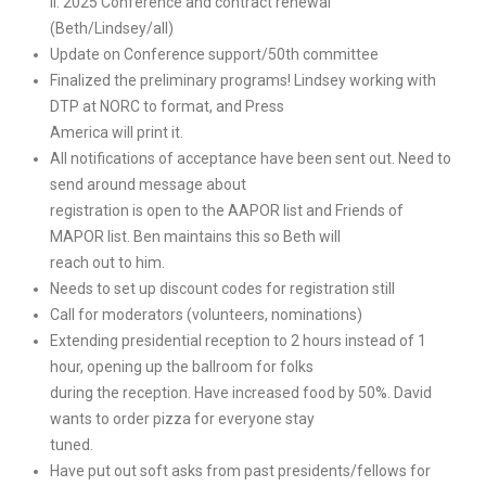
II. 2025 Conference and contract renewal
(Beth/Lindsey/all)
Update on Conference support/50th committee
Finalized the preliminary programs! Lindsey working with
DTP at NORC to format, and Press
America will print it.
All notifications of acceptance have been sent out. Need to
send around message about
registration is open to the AAPOR list and Friends of
MAPOR list. Ben maintains this so Beth will
reach out to him.
Needs to set up discount codes for registration still
Call for moderators (volunteers, nominations)
Extending presidential reception to 2 hours instead of 1
hour, opening up the ballroom for folks
during the reception. Have increased food by 50%. David
wants to order pizza for everyone stay
tuned.
Have put out soft asks from past presidents/fellows for