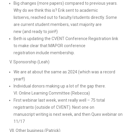
Big changes (more papers) compared to previous years.
Why do we think this is? Erik sent to academic
listservs, reached out to faculty/students directly. Some
are current student members, vast majority are
new (and ready to join!!)
Beth is updating the CVENT Conference Registration link
to make clear that MAPOR conference
registration include membership.
V. Sponsorship (Leah)
We are at about the same as 2024 (which was a record
year!!)
Individual donors making up a lot of the gap there.
VI. Online Learning Committee (Rebecca)
First webinar last week, went really well – 75 total
registrants (outside of CVENT). Next one on
manuscript writing is next week, and then Quex webinar on
11/17
VII. Other business (Patrick)