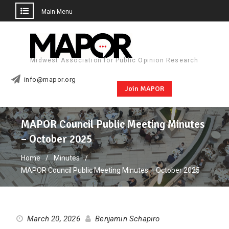
Main Menu
Skip
to
content
Midwest Association for Public Opinion Research
info@mapor.org
Join MAPOR
MAPOR Council Public Meeting Minutes
– October 2025
Home
Minutes
MAPOR Council Public Meeting Minutes – October 2025
March 20, 2026
Benjamin Schapiro