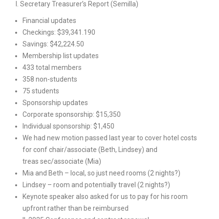
I. Secretary Treasurer’s Report (Semilla)
Financial updates
Checkings: $39,341.190
Savings: $42,224.50
Membership list updates
433 total members
358 non-students
75 students
Sponsorship updates
Corporate sponsorship: $15,350
Individual sponsorship: $1,450
We had new motion passed last year to cover hotel costs
for conf chair/associate (Beth, Lindsey) and
treas sec/associate (Mia)
Mia and Beth – local, so just need rooms (2 nights?)
Lindsey – room and potentially travel (2 nights?)
Keynote speaker also asked for us to pay for his room
upfront rather than be reimbursed