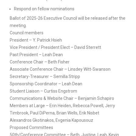
Respond on fellow nominations
Ballot of 2025-26 Executive Council will be released after the
meeting.
Council members
President – Y. Patrick Hsieh
Vice President / President Elect – David Sterrett
Past President – Leah Dean
Conference Chair – Beth Fisher
Associate Conference Chair – Linsdey Witt-Swanson
Secretary-Treasurer – Semilla Stripp
Sponsorship Coordinator – Leah Dean
Student Liaison – Curtiss Engstrom
Communications & Website Chair – Benjamin Schapiro
Members at Large – Erin Heiden, Rebecca Powell, Jerry
Timbrook, Paul DiPerna, Brian Wells, Erik Nisbet
Alexandros Gkotinakos, Evgenia Kapousouz
Proposed Committees
50th/Conference Committee – Beth, Justine, Leah, Kevin