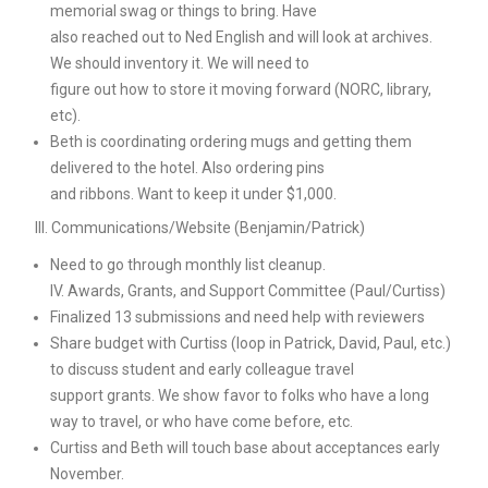
memorial swag or things to bring. Have
also reached out to Ned English and will look at archives.
We should inventory it. We will need to
figure out how to store it moving forward (NORC, library,
etc).
Beth is coordinating ordering mugs and getting them
delivered to the hotel. Also ordering pins
and ribbons. Want to keep it under $1,000.
III. Communications/Website (Benjamin/Patrick)
Need to go through monthly list cleanup.
IV. Awards, Grants, and Support Committee (Paul/Curtiss)
Finalized 13 submissions and need help with reviewers
Share budget with Curtiss (loop in Patrick, David, Paul, etc.)
to discuss student and early colleague travel
support grants. We show favor to folks who have a long
way to travel, or who have come before, etc.
Curtiss and Beth will touch base about acceptances early
November.