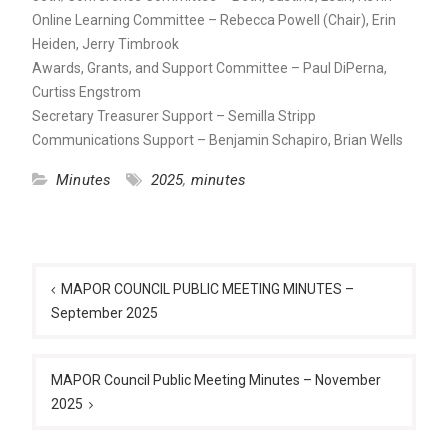
Online Learning Committee – Rebecca Powell (Chair), Erin
Heiden, Jerry Timbrook
Awards, Grants, and Support Committee – Paul DiPerna,
Curtiss Engstrom
Secretary Treasurer Support – Semilla Stripp
Communications Support – Benjamin Schapiro, Brian Wells
Minutes
2025
,
minutes
Post
navigation
MAPOR COUNCIL PUBLIC MEETING MINUTES –
September 2025
MAPOR Council Public Meeting Minutes – November
2025