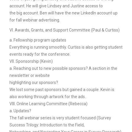
account. He will give Lindsey and Justine access to
the big account. Ben will have the new LinkedIn account up
for fall webinar advertising.
VI. Awards, Grants, and Support Committee (Paul & Curtiss)
a. Fellowship program updates
Everything is running smoothly. Curtiss is also getting student
events ready for the conference.
VII. Sponsorship (Kevin)
a. Reaching out to new possible sponsors? A section in the
newsletter or website
highlighting our sponsors?
We lost some past sponsors but gained a couple. Kevin is
also working through artwork for the ads.
VIII. Online Learning Committee (Rebecca)
a. Updates?
The fall webinar series is very student focused (Survey
Success Trilogy: Introduction to the Field,
Networking, and Navigating Your Career in Survey Research).