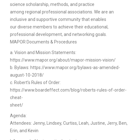
science scholarship, methods, and practice
among regional professional associations. We are an
inclusive and supportive community that enables
our diverse members to achieve their educational,
professional development, and networking goals.
MAPOR Documents & Procedures
a. Vision and Mission Statements:
https://www.mapor.org/about/mapor-mission-vision/
b. Bylaws: https://www.mapor.org/bylaws-as-amended-
august-10-2018/
c. Robert’s Rules of Order:
https://www.boardeffect.com/blog/roberts-rules-of-order-
cheat-
sheet/
Agenda:
Attendees: Jenny, Lindsey, Curtiss, Leah, Justine, Jerry, Ben,
Erin, and Kevin