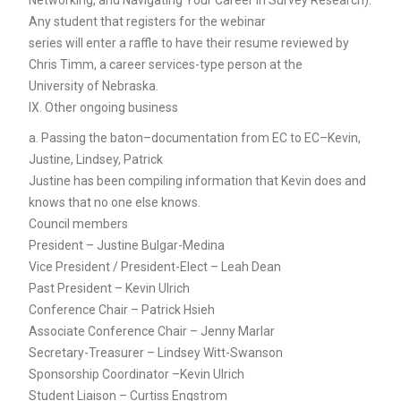
Any student that registers for the webinar
series will enter a raffle to have their resume reviewed by
Chris Timm, a career services-type person at the
University of Nebraska.
IX. Other ongoing business
a. Passing the baton–documentation from EC to EC–Kevin,
Justine, Lindsey, Patrick
Justine has been compiling information that Kevin does and
knows that no one else knows.
Council members
President – Justine Bulgar-Medina
Vice President / President-Elect – Leah Dean
Past President – Kevin Ulrich
Conference Chair – Patrick Hsieh
Associate Conference Chair – Jenny Marlar
Secretary-Treasurer – Lindsey Witt-Swanson
Sponsorship Coordinator –Kevin Ulrich
Student Liaison – Curtiss Engstrom