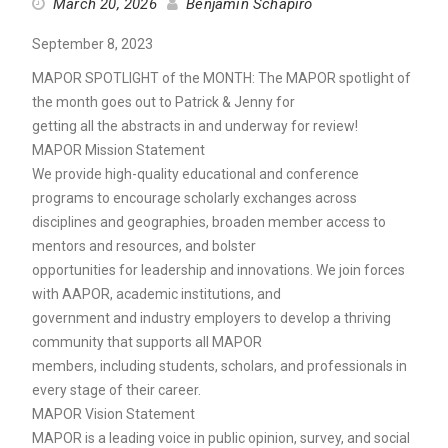
March 20, 2026
Benjamin Schapiro
September 8, 2023
MAPOR SPOTLIGHT of the MONTH: The MAPOR spotlight of
the month goes out to Patrick & Jenny for
getting all the abstracts in and underway for review!
MAPOR Mission Statement
We provide high-quality educational and conference
programs to encourage scholarly exchanges across
disciplines and geographies, broaden member access to
mentors and resources, and bolster
opportunities for leadership and innovations. We join forces
with AAPOR, academic institutions, and
government and industry employers to develop a thriving
community that supports all MAPOR
members, including students, scholars, and professionals in
every stage of their career.
MAPOR Vision Statement
MAPOR is a leading voice in public opinion, survey, and social