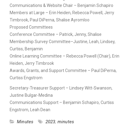
Communications & Website Chair – Benjamin Schapiro
Members at Large – Erin Heiden, Rebecca Powell, Jerry
Timbrook, Paul DiPerna, Shalise Ayromloo
Proposed Committees
Conference Committee – Patrick, Jenny, Shalise
Membership Survey Committee–Justine, Leah, Lindsey,
Curtiss, Benjamin
Online Learning Committee – Rebecca Powell (Chair), Erin
Heiden, Jerry Timbrook
Awards, Grants, and Support Committee – Paul DiPerna,
Curtiss Engstrom
Secretary-Treasurer Support – Lindsey Witt-Swanson,
Justine Bulgar-Medina
Communications Support – Benjamin Schapiro, Curtiss
Engstrom, Leah Dean
Minutes
2023
,
minutes