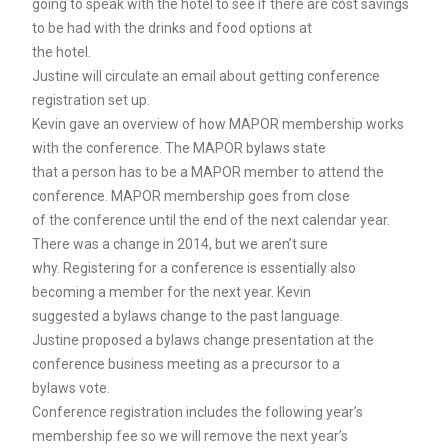
going to speak with the hotel to see if there are cost savings
to be had with the drinks and food options at
the hotel.
Justine will circulate an email about getting conference
registration set up.
Kevin gave an overview of how MAPOR membership works
with the conference. The MAPOR bylaws state
that a person has to be a MAPOR member to attend the
conference. MAPOR membership goes from close
of the conference until the end of the next calendar year.
There was a change in 2014, but we aren’t sure
why. Registering for a conference is essentially also
becoming a member for the next year. Kevin
suggested a bylaws change to the past language.
Justine proposed a bylaws change presentation at the
conference business meeting as a precursor to a
bylaws vote.
Conference registration includes the following year’s
membership fee so we will remove the next year’s