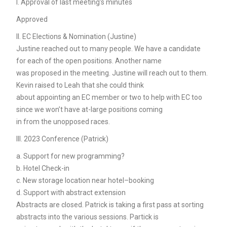
I. Approval of last meeting’s minutes
Approved
II. EC Elections & Nomination (Justine)
Justine reached out to many people. We have a candidate
for each of the open positions. Another name
was proposed in the meeting. Justine will reach out to them.
Kevin raised to Leah that she could think
about appointing an EC member or two to help with EC too
since we won’t have at-large positions coming
in from the unopposed races.
III. 2023 Conference (Patrick)
a. Support for new programming?
b. Hotel Check-in
c. New storage location near hotel–booking
d. Support with abstract extension
Abstracts are closed. Patrick is taking a first pass at sorting
abstracts into the various sessions. Partick is