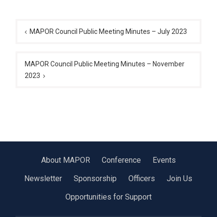
Post
navigation
MAPOR Council Public Meeting Minutes – July 2023
MAPOR Council Public Meeting Minutes – November
2023
About MAPOR
Conference
Events
Newsletter
Sponsorship
Officers
Join Us
Opportunities for Support