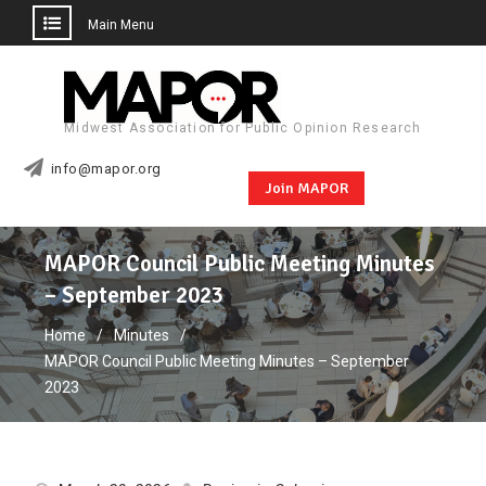
Main Menu
Skip
to
content
Midwest Association for Public Opinion Research
info@mapor.org
Join MAPOR
MAPOR Council Public Meeting Minutes
– September 2023
Home
Minutes
MAPOR Council Public Meeting Minutes – September
2023