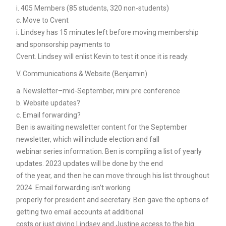
i. 405 Members (85 students, 320 non-students)
c. Move to Cvent
i. Lindsey has 15 minutes left before moving membership
and sponsorship payments to
Cvent. Lindsey will enlist Kevin to test it once it is ready.
V. Communications & Website (Benjamin)
a. Newsletter–mid-September, mini pre conference
b. Website updates?
c. Email forwarding?
Ben is awaiting newsletter content for the September
newsletter, which will include election and fall
webinar series information. Ben is compiling a list of yearly
updates. 2023 updates will be done by the end
of the year, and then he can move through his list throughout
2024. Email forwarding isn’t working
properly for president and secretary. Ben gave the options of
getting two email accounts at additional
costs or just giving Lindsey and Justine access to the big