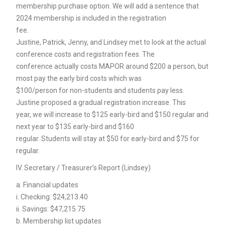
membership purchase option. We will add a sentence that
2024 membership is included in the registration
fee.
Justine, Patrick, Jenny, and Lindsey met to look at the actual
conference costs and registration fees. The
conference actually costs MAPOR around $200 a person, but
most pay the early bird costs which was
$100/person for non-students and students pay less.
Justine proposed a gradual registration increase. This
year, we will increase to $125 early-bird and $150 regular and
next year to $135 early-bird and $160
regular. Students will stay at $50 for early-bird and $75 for
regular.
IV. Secretary / Treasurer’s Report (Lindsey)
a. Financial updates
i. Checking: $24,213.40
ii. Savings: $47,215.75
b. Membership list updates