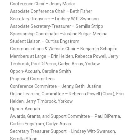
Conference Chair – Jenny Marlar
Associate Conference Chair – Beth Fisher
Secretary-Treasurer – Lindsey Witt-Swanson
Associate Secretary-Treasurer – Semilla Stripp
Sponsorship Coordinator –Justine Bulgar-Medina
Student Liaison – Curtiss Engstrom
Communications & Website Chair – Benjamin Schapiro
Members at Large – Erin Heiden, Rebecca Powell, Jerry
Timbrook, Paul DiPerna, Carlye Arcas, Yorkow
Oppon-Acquah, Caroline Smith
Proposed Committees
Conference Committee – Jenny, Beth, Justine
Online Learning Committee – Rebecca Powell (Chair), Erin
Heiden, Jerry Timbrook, Yorkow
Oppon-Acquah
Awards, Grants, and Support Committee – Paul DiPerna,
Curtiss Engstrom, Carlye Arcas
Secretary Treasurer Support – Lindsey Witt-Swanson,
Semilla Stripp