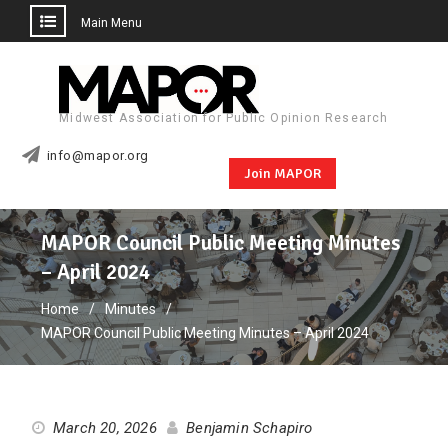
Main Menu
Skip
to
content
Midwest Association for Public Opinion Research
info@mapor.org
Join MAPOR
MAPOR Council Public Meeting Minutes
– April 2024
Home
Minutes
MAPOR Council Public Meeting Minutes – April 2024
March 20, 2026
Benjamin Schapiro