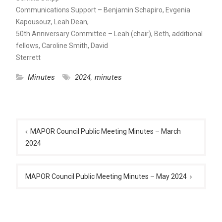
Communications Support – Benjamin Schapiro, Evgenia
Kapousouz, Leah Dean,
50th Anniversary Committee – Leah (chair), Beth, additional
fellows, Caroline Smith, David
Sterrett
Minutes
2024
,
minutes
Post
navigation
MAPOR Council Public Meeting Minutes – March
2024
MAPOR Council Public Meeting Minutes – May 2024