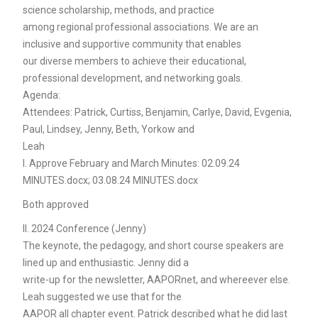
science scholarship, methods, and practice
among regional professional associations. We are an
inclusive and supportive community that enables
our diverse members to achieve their educational,
professional development, and networking goals.
Agenda:
Attendees: Patrick, Curtiss, Benjamin, Carlye, David, Evgenia,
Paul, Lindsey, Jenny, Beth, Yorkow and
Leah
I. Approve February and March Minutes: 02.09.24
MINUTES.docx; 03.08.24 MINUTES.docx
Both approved
II. 2024 Conference (Jenny)
The keynote, the pedagogy, and short course speakers are
lined up and enthusiastic. Jenny did a
write-up for the newsletter, AAPORnet, and whereever else.
Leah suggested we use that for the
AAPOR all chapter event. Patrick described what he did last