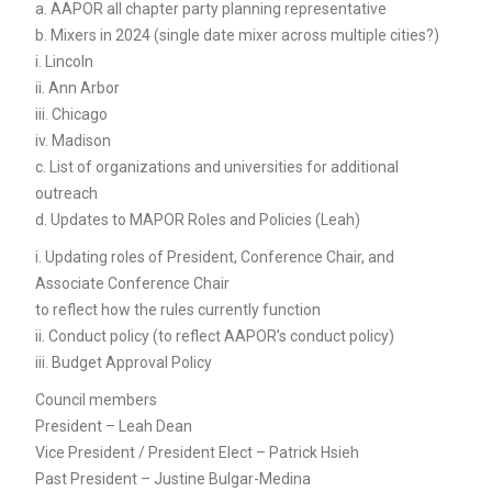
a. AAPOR all chapter party planning representative
b. Mixers in 2024 (single date mixer across multiple cities?)
i. Lincoln
ii. Ann Arbor
iii. Chicago
iv. Madison
c. List of organizations and universities for additional
outreach
d. Updates to MAPOR Roles and Policies (Leah)
i. Updating roles of President, Conference Chair, and
Associate Conference Chair
to reflect how the rules currently function
ii. Conduct policy (to reflect AAPOR’s conduct policy)
iii. Budget Approval Policy
Council members
President – Leah Dean
Vice President / President Elect – Patrick Hsieh
Past President – Justine Bulgar-Medina