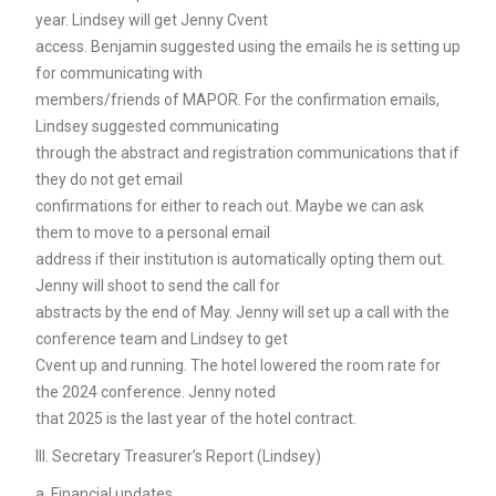
year. Lindsey will get Jenny Cvent
access. Benjamin suggested using the emails he is setting up
for communicating with
members/friends of MAPOR. For the confirmation emails,
Lindsey suggested communicating
through the abstract and registration communications that if
they do not get email
confirmations for either to reach out. Maybe we can ask
them to move to a personal email
address if their institution is automatically opting them out.
Jenny will shoot to send the call for
abstracts by the end of May. Jenny will set up a call with the
conference team and Lindsey to get
Cvent up and running. The hotel lowered the room rate for
the 2024 conference. Jenny noted
that 2025 is the last year of the hotel contract.
III. Secretary Treasurer’s Report (Lindsey)
a. Financial updates