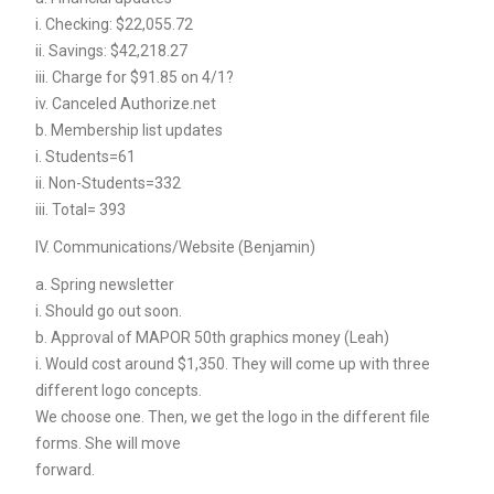
i. Checking: $22,055.72
ii. Savings: $42,218.27
iii. Charge for $91.85 on 4/1?
iv. Canceled Authorize.net
b. Membership list updates
i. Students=61
ii. Non-Students=332
iii. Total= 393
IV. Communications/Website (Benjamin)
a. Spring newsletter
i. Should go out soon.
b. Approval of MAPOR 50th graphics money (Leah)
i. Would cost around $1,350. They will come up with three
different logo concepts.
We choose one. Then, we get the logo in the different file
forms. She will move
forward.