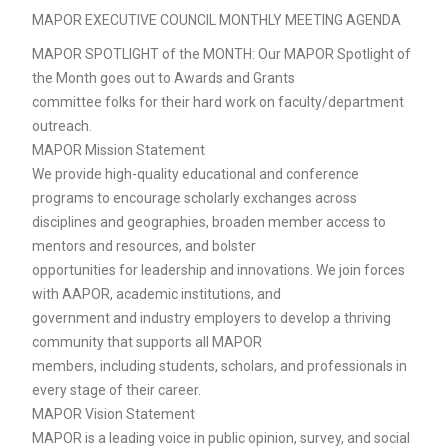
MAPOR EXECUTIVE COUNCIL MONTHLY MEETING AGENDA
MAPOR SPOTLIGHT of the MONTH: Our MAPOR Spotlight of
the Month goes out to Awards and Grants
committee folks for their hard work on faculty/department
outreach.
MAPOR Mission Statement
We provide high-quality educational and conference
programs to encourage scholarly exchanges across
disciplines and geographies, broaden member access to
mentors and resources, and bolster
opportunities for leadership and innovations. We join forces
with AAPOR, academic institutions, and
government and industry employers to develop a thriving
community that supports all MAPOR
members, including students, scholars, and professionals in
every stage of their career.
MAPOR Vision Statement
MAPOR is a leading voice in public opinion, survey, and social