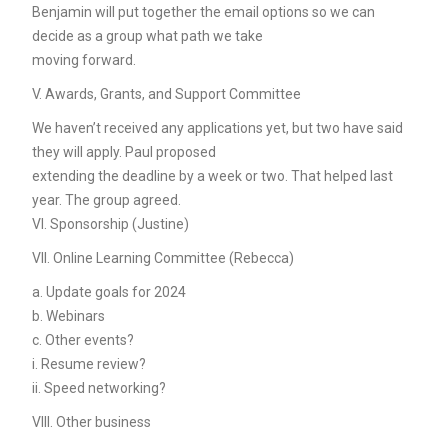
Benjamin will put together the email options so we can
decide as a group what path we take
moving forward.
V. Awards, Grants, and Support Committee
We haven’t received any applications yet, but two have said
they will apply. Paul proposed
extending the deadline by a week or two. That helped last
year. The group agreed.
VI. Sponsorship (Justine)
VII. Online Learning Committee (Rebecca)
a. Update goals for 2024
b. Webinars
c. Other events?
i. Resume review?
ii. Speed networking?
VIII. Other business