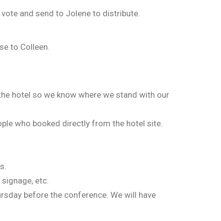
 vote and send to Jolene to distribute.
se to Colleen.
 the hotel so we know where we stand with our
ople who booked directly from the hotel site.
s.
 signage, etc.
ursday before the conference. We will have