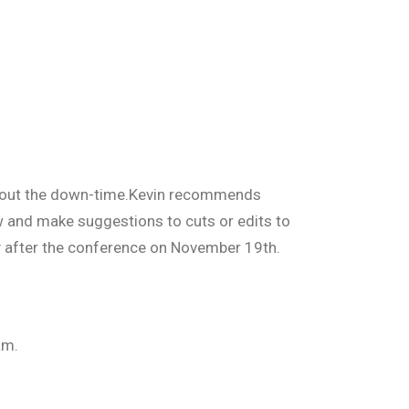
about the down-time.Kevin recommends
 and make suggestions to cuts or edits to
ly after the conference on November 19th.
am.