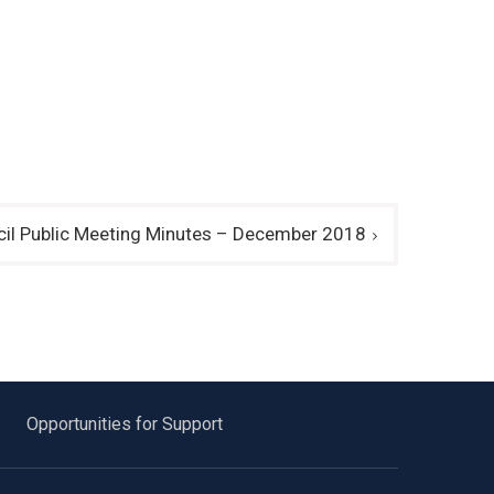
l Public Meeting Minutes – December 2018
Opportunities for Support