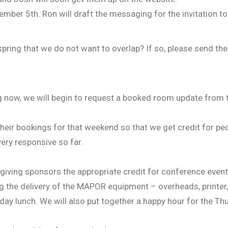
mber 5th. Ron will draft the messaging for the invitation to
ring that we do not want to overlap? If so, please send the
g now, we will begin to request a booked room update from
heir bookings for that weekend so that we get credit for pe
very responsive so far.
 giving sponsors the appropriate credit for conference event
g the delivery of the MAPOR equipment – overheads, printer,
ay lunch. We will also put together a happy hour for the Th