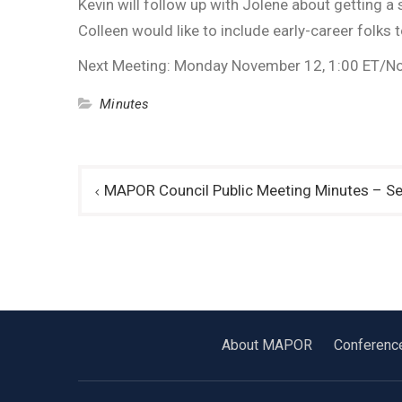
Kevin will follow up with Jolene about getting 
Colleen would like to include early-career folks 
Next Meeting: Monday November 12, 1:00 ET/N
Minutes
Post
MAPOR Council Public Meeting Minutes – 
navigation
About MAPOR
Conferenc