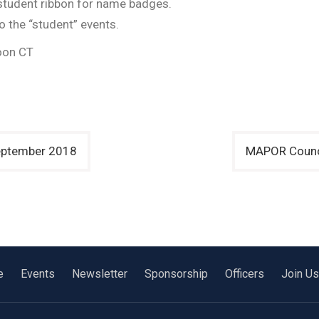
a student ribbon for name badges.
to the “student” events.
oon CT
September 2018
MAPOR Counci
e
Events
Newsletter
Sponsorship
Officers
Join Us