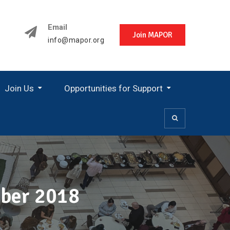
Email
Join MAPOR
info@mapor.org
Join Us
Opportunities for Support
ober 2018