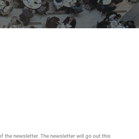
 the newsletter. The newsletter will go out this