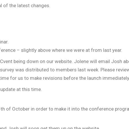
l of the latest changes.
nar.
erence – slightly above where we were at from last year.
Cvent being down on our website. Jolene will email Josh 
urvey was distributed to members last week. Please review
 time for us to make revisions before the launch immediate
update at this time.
h of October in order to make it into the conference progr
and Josh will soon get them up on the website.