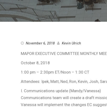
November 6, 2018
Kevin Ulrich
MAPOR EXECUTIVE COMMITTEE MONTHLY MEE
October 8, 2018
1:00 pm – 2:30pm ET/Noon – 1:30 CT
Attendees: Ipek, Matt, Ned, Ron, Kevin, Josh, Sar
I. Communications update (Mandy/Vanessa)
Communications team will create a draft miss
Vanessa will implement the changes EC suggested 