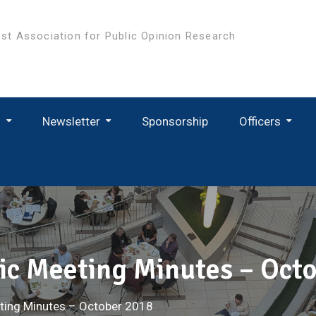
st Association for Public Opinion Research
s
Newsletter
Sponsorship
Officers
c Meeting Minutes – Oct
ting Minutes – October 2018