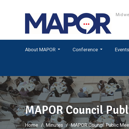
Skip
to
Midwe
content
About MAPOR
Conference
Event
Student Paper Award Winners
MAPOR Council Publi
Home
Minutes
MAPOR Council Public Mee