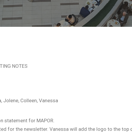
TING NOTES
a, Jolene, Colleen, Vanessa
ion statement for MAPOR.
for the newsletter. Vanessa will add the logo to the top of