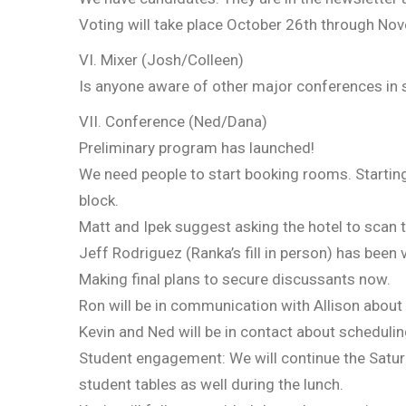
Voting will take place October 26th through Nove
VI. Mixer (Josh/Colleen)
Is anyone aware of other major conferences in sp
VII. Conference (Ned/Dana)
Preliminary program has launched!
We need people to start booking rooms. Startin
block.
Matt and Ipek suggest asking the hotel to scan t
Jeff Rodriguez (Ranka’s fill in person) has been 
Making final plans to secure discussants now.
Ron will be in communication with Allison about
Kevin and Ned will be in contact about schedulin
Student engagement: We will continue the Saturd
student tables as well during the lunch.