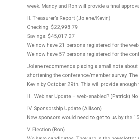
week. Mandy and Ron will provide a final approva
II. Treasurer’s Report (Jolene/Kevin)
Checking: $22,998.79
Savings: $45,017.27
We now have 21 persons registered for the webi
We now have 57 persons registered for the conf
Jolene recommends placing a small note about 
shortening the conference/member survey. The s
Kevin by October 29th. This will provide enough
III. Webinar Update – web-enabled? (Patrick) No 
IV. Sponsorship Update (Allison)
New sponsors would need to get to us by the 15t
V. Election (Ron)
We have candidates. They are in the newsletter 