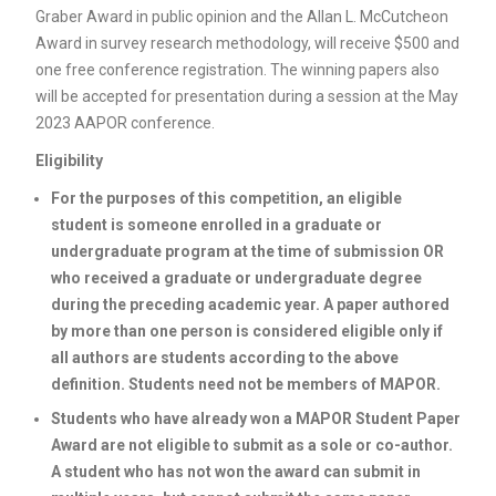
Graber Award in public opinion and the Allan L. McCutcheon
Award in survey research methodology, will receive $500 and
one free conference registration. The winning papers also
will be accepted for presentation during a session at the May
2023 AAPOR conference.
Eligibility
For the purposes of this competition, an eligible
student is someone enrolled in a graduate or
undergraduate program at the time of submission OR
who received a graduate or undergraduate degree
during the preceding academic year. A paper authored
by more than one person is considered eligible only if
all authors are students according to the above
definition. Students need not be members of MAPOR.
Students who have already won a MAPOR Student Paper
Award are not eligible to submit as a sole or co-author.
A student who has not won the award can submit in