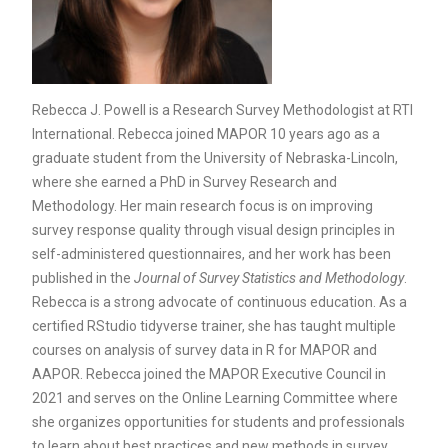
Rebecca J. Powell is a Research Survey Methodologist at RTI
International. Rebecca joined MAPOR 10 years ago as a
graduate student from the University of Nebraska-Lincoln,
where she earned a PhD in Survey Research and
Methodology. Her main research focus is on improving
survey response quality through visual design principles in
self-administered questionnaires, and her work has been
published in the
Journal of Survey Statistics and Methodology
.
Rebecca is a strong advocate of continuous education. As a
certified RStudio tidyverse trainer, she has taught multiple
courses on analysis of survey data in R for MAPOR and
AAPOR. Rebecca joined the MAPOR Executive Council in
2021 and serves on the Online Learning Committee where
she organizes opportunities for students and professionals
to learn about best practices and new methods in survey