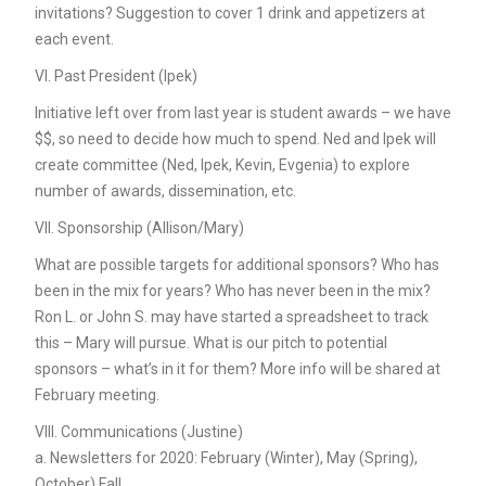
invitations? Suggestion to cover 1 drink and appetizers at
each event.
VI. Past President (Ipek)
Initiative left over from last year is student awards – we have
$$, so need to decide how much to spend. Ned and Ipek will
create committee (Ned, Ipek, Kevin, Evgenia) to explore
number of awards, dissemination, etc.
VII. Sponsorship (Allison/Mary)
What are possible targets for additional sponsors? Who has
been in the mix for years? Who has never been in the mix?
Ron L. or John S. may have started a spreadsheet to track
this – Mary will pursue. What is our pitch to potential
sponsors – what’s in it for them? More info will be shared at
February meeting.
VIII. Communications (Justine)
a. Newsletters for 2020: February (Winter), May (Spring),
October) Fall