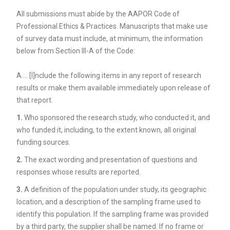
All submissions must abide by the AAPOR Code of
Professional Ethics & Practices. Manuscripts that make use
of survey data must include, at minimum, the information
below from Section III-A of the Code:
A…. [I]nclude the following items in any report of research
results or make them available immediately upon release of
that report.
1.
Who sponsored the research study, who conducted it, and
who funded it, including, to the extent known, all original
funding sources.
2.
The exact wording and presentation of questions and
responses whose results are reported.
3.
A definition of the population under study, its geographic
location, and a description of the sampling frame used to
identify this population. If the sampling frame was provided
by a third party, the supplier shall be named. If no frame or