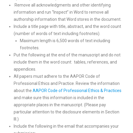
Remove all acknowledgments and other identifying
information and run “Inspect” in Word to remove all
authorship information that Word stores in the document.
Include a title page with title, abstract, and the word count
(number of words of text including footnotes).
Maximum length is 6,500 words of text including
footnotes.
Put the following at the end of the manuscript and do not
include them in the word count: tables, references, and
appendices.
All papers must adhere to the AAPOR Code of
Professional Ethics and Practice. Review the information
about the
AAPOR Code of Professional Ethics & Practices
and make sure this information is included in the
appropriate places in the manuscript. (Please pay
particular attention to the disclosure elements in Section
III.)
Include the following in the email that accompanies your