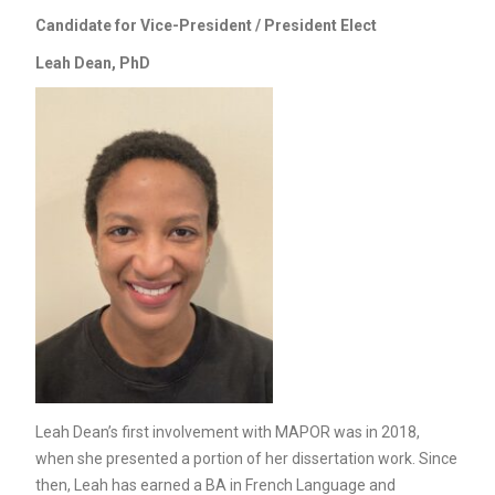
Candidate for Vice-President / President Elect
Leah Dean, PhD
Leah Dean’s first involvement with MAPOR was in 2018,
when she presented a portion of her dissertation work. Since
then, Leah has earned a BA in French Language and