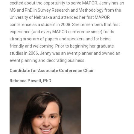
excited about the opportunity to serve MAPOR. Jenny has an
MS and PhD in Survey Research and Methodology from the
University of Nebraska and attended her first MAPOR
conference as a student in 2008. She remembers that first
experience (and every MAPOR conference since) for its
strong program of papers and speakers and for being
friendly and welcoming. Prior to beginning her graduate
studies in 2006, Jenny was an event planner and owned an
event planning and decorating business.
Candidate for
Associate Conference Chair
Rebecca Powell, PhD