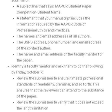
submission:
A subject line that says: MAPOR Student Paper
Competition-Student Name
A statement that your manuscript includes the
information required by the AAPOR Code of
Professional Ethics and Practices.
The names and email addresses of all authors.
The USPS address, phone number, and email address
of the contact author.
The name and email address of the faculty mentor for
the paper.
Identify a faculty mentor and ask them to do the following
by Friday, October 7:
Review the submission to ensure it meets professional
standards of readability, grammar, and so forth. This
ensures that the reviewers can attend to the substance
of the paper.
Review the submission to verify that it does not exceed
the length limitation