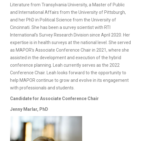
Literature from Transylvania University, a Master of Public
and International Affairs from the University of Pittsburgh,
and her PhD in Political Science from the University of
Cincinnati. She has been a survey scientist with RTI
International’s Survey Research Division since April 2020. Her
expertise is in health surveys at the national level. She served
as MAPOR’s Associate Conference Chair in 2021, where she
assisted in the development and execution of the hybrid
conference planning. Leah currently serves as the 2022
Conference Chair. Leah looks forward to the opportunity to
help MAPOR continue to grow and evolve in its engagement
with professionals and students.
Candidate for
Associate Conference Chair
Jenny Marlar, PhD