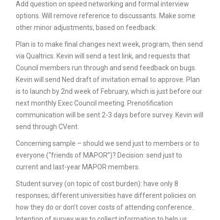
Add question on speed networking and formal interview
options. Will remove reference to discussants. Make some
other minor adjustments, based on feedback.
Plan is to make final changes next week, program, then send
via Qualtrics. Kevin will send a test link, and requests that
Council members run through and send feedback on bugs.
Kevin will send Ned draft of invitation email to approve. Plan
is to launch by 2nd week of February, which is just before our
next monthly Exec Council meeting. Prenotification
communication will be sent 2-3 days before survey. Kevin will
send through CVent.
Concerning sample – should we send just to members or to
everyone (“friends of MAPOR”)? Decision: send just to
current and last-year MAPOR members.
Student survey (on topic of cost burden): have only 8
responses; different universities have different policies on
how they do or don’t cover costs of attending conference.
Intention of survey was to collect information to help us