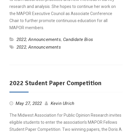
research and analysis. She hopes to continue her work on
the MAPOR Executive Council as Associate Conference
Chair to further promote continuous education for all
MAPOR members.
2022
,
Announcements
,
Candidate Bios
2022
,
Announcements
2022 Student Paper Competition
May 27, 2022
Kevin Ulrich
The Midwest Association for Public Opinion Research invites
eligible students to enter the association’s MAPOR Fellows
Student Paper Competition. Two winning papers, the Doris A.