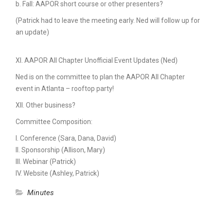
b. Fall: AAPOR short course or other presenters?
(Patrick had to leave the meeting early. Ned will follow up for
an update)
XI. AAPOR All Chapter Unofficial Event Updates (Ned)
Ned is on the committee to plan the AAPOR All Chapter
event in Atlanta – rooftop party!
XII. Other business?
Committee Composition:
I. Conference (Sara, Dana, David)
II. Sponsorship (Allison, Mary)
III. Webinar (Patrick)
IV. Website (Ashley, Patrick)
Minutes