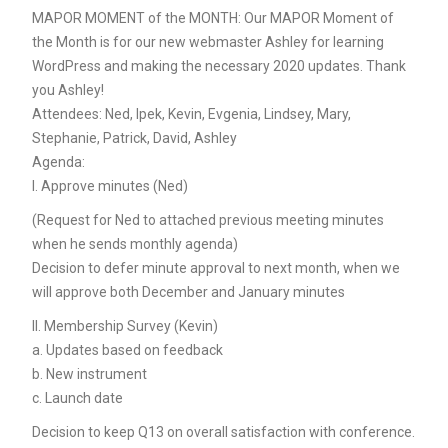
MAPOR MOMENT of the MONTH: Our MAPOR Moment of
the Month is for our new webmaster Ashley for learning
WordPress and making the necessary 2020 updates. Thank
you Ashley!
Attendees: Ned, Ipek, Kevin, Evgenia, Lindsey, Mary,
Stephanie, Patrick, David, Ashley
Agenda:
I. Approve minutes (Ned)
(Request for Ned to attached previous meeting minutes
when he sends monthly agenda)
Decision to defer minute approval to next month, when we
will approve both December and January minutes
II. Membership Survey (Kevin)
a. Updates based on feedback
b. New instrument
c. Launch date
Decision to keep Q13 on overall satisfaction with conference.