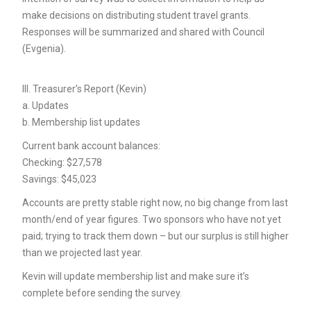
make decisions on distributing student travel grants.
Responses will be summarized and shared with Council
(Evgenia).
III. Treasurer’s Report (Kevin)
a. Updates
b. Membership list updates
Current bank account balances:
Checking: $27,578
Savings: $45,023
Accounts are pretty stable right now, no big change from last
month/end of year figures. Two sponsors who have not yet
paid; trying to track them down – but our surplus is still higher
than we projected last year.
Kevin will update membership list and make sure it’s
complete before sending the survey.