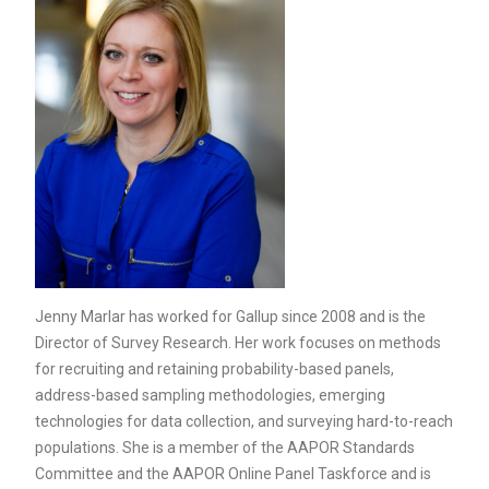
Jenny Marlar has worked for Gallup since 2008 and is the
Director of Survey Research. Her work focuses on methods
for recruiting and retaining probability-based panels,
address-based sampling methodologies, emerging
technologies for data collection, and surveying hard-to-reach
populations. She is a member of the AAPOR Standards
Committee and the AAPOR Online Panel Taskforce and is