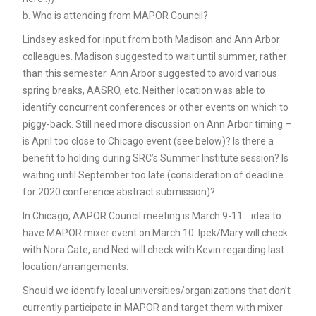
b. Who is attending from MAPOR Council?
Lindsey asked for input from both Madison and Ann Arbor
colleagues. Madison suggested to wait until summer, rather
than this semester. Ann Arbor suggested to avoid various
spring breaks, AASRO, etc. Neither location was able to
identify concurrent conferences or other events on which to
piggy-back. Still need more discussion on Ann Arbor timing –
is April too close to Chicago event (see below)? Is there a
benefit to holding during SRC’s Summer Institute session? Is
waiting until September too late (consideration of deadline
for 2020 conference abstract submission)?
In Chicago, AAPOR Council meeting is March 9-11… idea to
have MAPOR mixer event on March 10. Ipek/Mary will check
with Nora Cate, and Ned will check with Kevin regarding last
location/arrangements.
Should we identify local universities/organizations that don’t
currently participate in MAPOR and target them with mixer