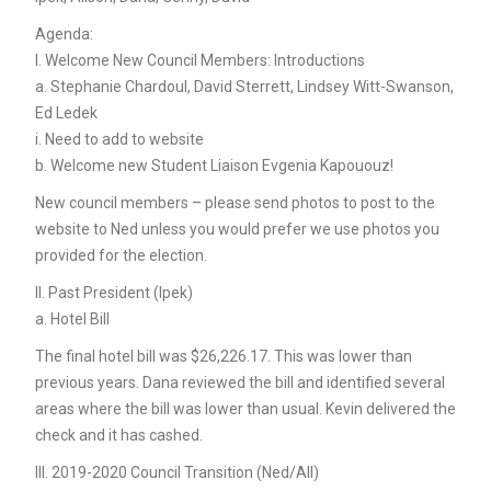
Agenda:
I. Welcome New Council Members: Introductions
a. Stephanie Chardoul, David Sterrett, Lindsey Witt-Swanson,
Ed Ledek
i. Need to add to website
b. Welcome new Student Liaison Evgenia Kapououz!
New council members – please send photos to post to the
website to Ned unless you would prefer we use photos you
provided for the election.
II. Past President (Ipek)
a. Hotel Bill
The final hotel bill was $26,226.17. This was lower than
previous years. Dana reviewed the bill and identified several
areas where the bill was lower than usual. Kevin delivered the
check and it has cashed.
III. 2019-2020 Council Transition (Ned/All)