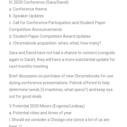
IV. 2020 Conference (Sara/David)
a. Conference theme
b. Speaker Updates
c. Call for Conference Participation and Student Paper
Competition Announcements
d. Student Paper Competition Award Updates
e. Chromebook acquisition: when, what, how many?
Sara and David have not had a chance to connect (congrats
again to Sara!); they will have a more substantial update for
next month’s meeting.
Brief discussion on purchase of new Chromebooks for use
during conference presentations. Patrick offered to help
determine needs (5 machines; what specs?) and keep eye
out for good deals.
V. Potential 2020 Mixers (Evgenia/Lindsay)
a. Potential cities and times of year
i. Should we consider a Chicago one (since a lot of us are
here :))