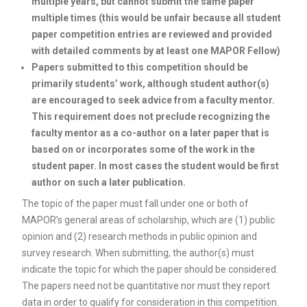
multiple years, but cannot submit the same paper
multiple times (this would be unfair because all student
paper competition entries are reviewed and provided
with detailed comments by at least one MAPOR Fellow)
Papers submitted to this competition should be
primarily students’ work, although student author(s)
are encouraged to seek advice from a faculty mentor.
This requirement does not preclude recognizing the
faculty mentor as a co-author on a later paper that is
based on or incorporates some of the work in the
student paper.
In most cases the student would be first
author on such a later publication.
The topic of the paper must fall under one or both of
MAPOR’s general areas of scholarship, which are (1) public
opinion and (2) research methods in public opinion and
survey research. When submitting, the author(s) must
indicate the topic for which the paper should be considered.
The papers need not be quantitative nor must they report
data in order to qualify for consideration in this competition.