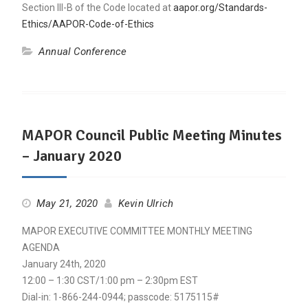
Section III-B of the Code located at
aapor.org/Standards-
Ethics/AAPOR-Code-of-Ethics
Annual Conference
MAPOR Council Public Meeting Minutes
– January 2020
May 21, 2020
Kevin Ulrich
MAPOR EXECUTIVE COMMITTEE MONTHLY MEETING
AGENDA
January 24th, 2020
12:00 – 1:30 CST/1:00 pm – 2:30pm EST
Dial-in: 1-866-244-0944; passcode: 5175115#