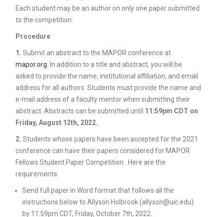
Each student may be an author on only one paper submitted
to the competition.
Procedure
1.
Submit an abstract to the MAPOR conference at
mapor.org
. In addition to a title and abstract, you will be
asked to provide the name, institutional affiliation, and email
address for all authors. Students must provide the name and
e-mail address of a faculty mentor when submitting their
abstract. Abstracts can be submitted until
11:59pm CDT on
Friday, August 12th, 2022.
2.
Students whose papers have been accepted for the 2021
conference can have their papers considered for MAPOR
Fellows Student Paper Competition. Here are the
requirements:
Send full paper in Word format that follows all the
instructions below to Allyson Holbrook (allyson@uic.edu)
by 11:59pm CDT, Friday, October 7th, 2022.