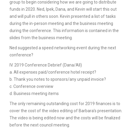
group to begin considering how we are going to distribute
funds in 2020. Ned, Ipek, Dana, and Kevin will start this out
and will pull in others soon. Kevin presented a list of tasks
during the in-person meeting and the business meeting
during the conference. This information is contained in the
slides from the business meeting.
Ned suggested a speed networking event during the next
conference?
IV. 2019 Conference Debrief (Dana/All)
a. All expenses paid/conference hotel receipt?
b. Thank you notes to sponsors/any unpaid invoice?
c. Conference overview
d. Business meeting items
The only remaining outstanding cost for 2019 finances is to
cover the cost of the video editing of Barbara’s presentation.
The video is being edited now and the costs will be finalized
before the next council meeting.