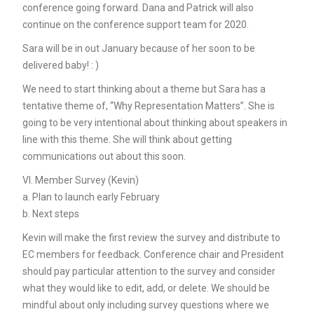
conference going forward. Dana and Patrick will also
continue on the conference support team for 2020.
Sara will be in out January because of her soon to be
delivered baby! : )
We need to start thinking about a theme but Sara has a
tentative theme of, “Why Representation Matters”. She is
going to be very intentional about thinking about speakers in
line with this theme. She will think about getting
communications out about this soon.
VI. Member Survey (Kevin)
a. Plan to launch early February
b. Next steps
Kevin will make the first review the survey and distribute to
EC members for feedback. Conference chair and President
should pay particular attention to the survey and consider
what they would like to edit, add, or delete. We should be
mindful about only including survey questions where we