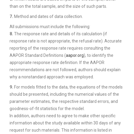
than on the total sample, and the size of such parts.
7.
Method and dates of data collection.
All submissions must include the following:
8.
The response rate and details of its calculation (if
response rate is not appropriate, the refusal rate). Accurate
reporting of the response rate requires consulting the
AAPOR Standard Definitions (
aapor.org
), to identify the
appropriate response rate definition. If the AAPOR
recommendations are not followed, authors should explain
why a nonstandard approach was employed.
9.
For models fitted to the data, the equations of the models
should be presented, including the numerical values of the
parameter estimates, the respective standard errors, and
goodness-of-fit statistics for the model.
In addition, authors need to agree to make other specific
information about the study available within 30 days of any
request for such materials. This information is listed in