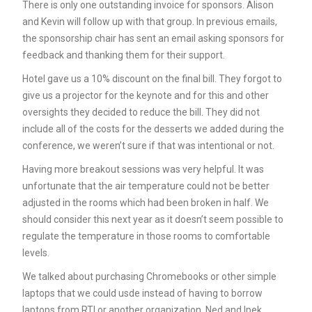
There is only one outstanding invoice for sponsors. Alison
and Kevin will follow up with that group. In previous emails,
the sponsorship chair has sent an email asking sponsors for
feedback and thanking them for their support.
Hotel gave us a 10% discount on the final bill. They forgot to
give us a projector for the keynote and for this and other
oversights they decided to reduce the bill. They did not
include all of the costs for the desserts we added during the
conference, we weren’t sure if that was intentional or not.
Having more breakout sessions was very helpful. It was
unfortunate that the air temperature could not be better
adjusted in the rooms which had been broken in half. We
should consider this next year as it doesn’t seem possible to
regulate the temperature in those rooms to comfortable
levels.
We talked about purchasing Chromebooks or other simple
laptops that we could usde instead of having to borrow
laptops from RTI or another organization. Ned and Ipek