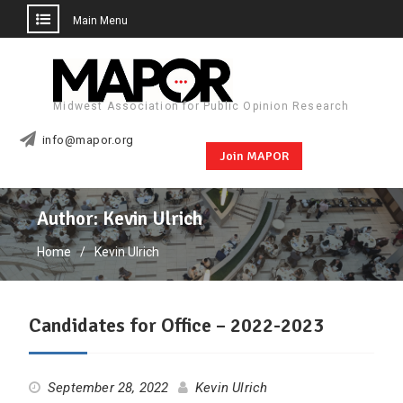
Main Menu
Skip
to
content
Midwest Association for Public Opinion Research
info@mapor.org
Join MAPOR
Author:
Kevin Ulrich
Home
Kevin Ulrich
Candidates for Office – 2022-2023
September 28, 2022
Kevin Ulrich