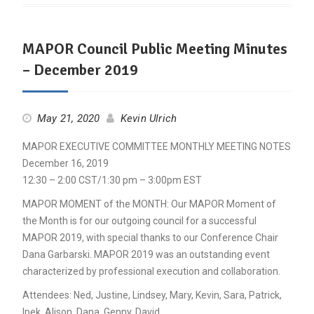
MAPOR Council Public Meeting Minutes
– December 2019
May 21, 2020
Kevin Ulrich
MAPOR EXECUTIVE COMMITTEE MONTHLY MEETING NOTES
December 16, 2019
12:30 – 2:00 CST/1:30 pm – 3:00pm EST
MAPOR MOMENT of the MONTH: Our MAPOR Moment of
the Month is for our outgoing council for a successful
MAPOR 2019, with special thanks to our Conference Chair
Dana Garbarski. MAPOR 2019 was an outstanding event
characterized by professional execution and collaboration.
Attendees: Ned, Justine, Lindsey, Mary, Kevin, Sara, Patrick,
Ipek, Alison, Dana, Genny, David