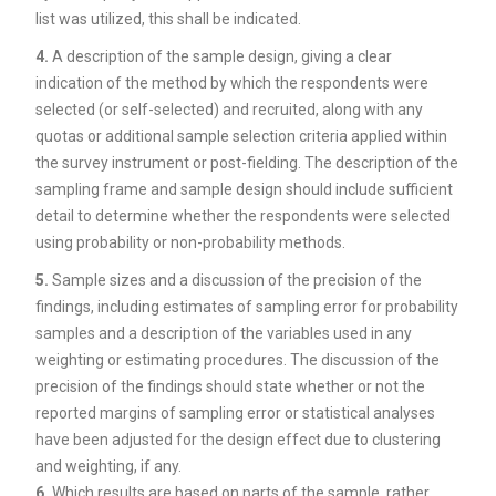
list was utilized, this shall be indicated.
4.
A description of the sample design, giving a clear
indication of the method by which the respondents were
selected (or self-selected) and recruited, along with any
quotas or additional sample selection criteria applied within
the survey instrument or post-fielding. The description of the
sampling frame and sample design should include sufficient
detail to determine whether the respondents were selected
using probability or non-probability methods.
5.
Sample sizes and a discussion of the precision of the
findings, including estimates of sampling error for probability
samples and a description of the variables used in any
weighting or estimating procedures. The discussion of the
precision of the findings should state whether or not the
reported margins of sampling error or statistical analyses
have been adjusted for the design effect due to clustering
and weighting, if any.
6.
Which results are based on parts of the sample, rather