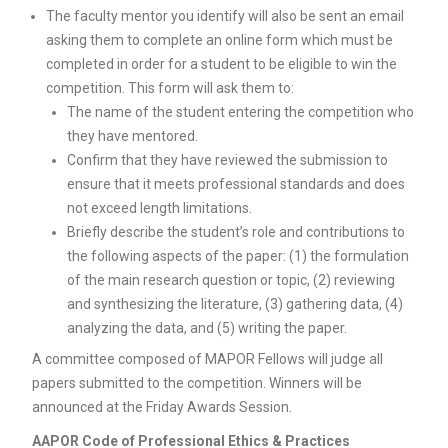
The faculty mentor you identify will also be sent an email
asking them to complete an online form which must be
completed in order for a student to be eligible to win the
competition. This form will ask them to:
The name of the student entering the competition who
they have mentored.
Confirm that they have reviewed the submission to
ensure that it meets professional standards and does
not exceed length limitations.
Briefly describe the student’s role and contributions to
the following aspects of the paper: (1) the formulation
of the main research question or topic, (2) reviewing
and synthesizing the literature, (3) gathering data, (4)
analyzing the data, and (5) writing the paper.
A committee composed of MAPOR Fellows will judge all
papers submitted to the competition. Winners will be
announced at the Friday Awards Session.
AAPOR Code of Professional Ethics & Practices