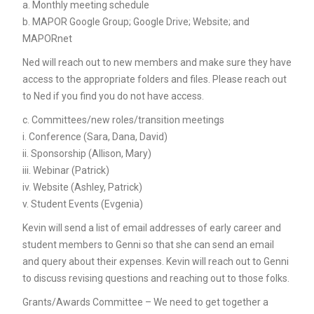
a. Monthly meeting schedule
b. MAPOR Google Group; Google Drive; Website; and
MAPORnet
Ned will reach out to new members and make sure they have
access to the appropriate folders and files. Please reach out
to Ned if you find you do not have access.
c. Committees/new roles/transition meetings
i. Conference (Sara, Dana, David)
ii. Sponsorship (Allison, Mary)
iii. Webinar (Patrick)
iv. Website (Ashley, Patrick)
v. Student Events (Evgenia)
Kevin will send a list of email addresses of early career and
student members to Genni so that she can send an email
and query about their expenses. Kevin will reach out to Genni
to discuss revising questions and reaching out to those folks.
Grants/Awards Committee – We need to get together a