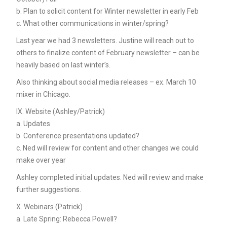
b. Plan to solicit content for Winter newsletter in early Feb
c. What other communications in winter/spring?
Last year we had 3 newsletters. Justine will reach out to
others to finalize content of February newsletter – can be
heavily based on last winter’s.
Also thinking about social media releases – ex. March 10
mixer in Chicago.
IX. Website (Ashley/Patrick)
a. Updates
b. Conference presentations updated?
c. Ned will review for content and other changes we could
make over year
Ashley completed initial updates. Ned will review and make
further suggestions.
X. Webinars (Patrick)
a. Late Spring: Rebecca Powell?