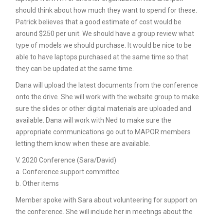
should think about how much they want to spend for these.
Patrick believes that a good estimate of cost would be
around $250 per unit. We should have a group review what
type of models we should purchase. It would be nice to be
able to have laptops purchased at the same time so that
they can be updated at the same time.
Dana will upload the latest documents from the conference
onto the drive. She will work with the website group to make
sure the slides or other digital materials are uploaded and
available. Dana will work with Ned to make sure the
appropriate communications go out to MAPOR members
letting them know when these are available.
V. 2020 Conference (Sara/David)
a. Conference support committee
b. Other items
Member spoke with Sara about volunteering for support on
the conference. She will include her in meetings about the