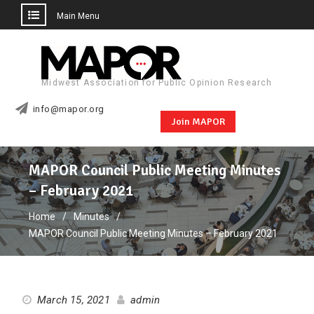
Main Menu
Skip
to
content
Midwest Association for Public Opinion Research
info@mapor.org
Join MAPOR
MAPOR Council Public Meeting Minutes
– February 2021
Home
Minutes
MAPOR Council Public Meeting Minutes – February 2021
March 15, 2021
admin