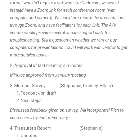
format wouldn’t require a software like Cadmium, we would
instead have a Zoom link for each conference room (with
computer and camera). We could pre-record the presentations
through Zoom, and have facilitators for each link. The A/V
vendor would provide several on-site support staff for
troubleshooting. Still a question on whether we rent or buy
computers for presentations. David will work with vendor to get
more detailed costs.
Approval of last meeting’s minutes
Minutes approved from January meeting
Member Survey (Stephanie, Lindsey, Hillary)
Feedback on draft
Next steps
Discussed feedback given on survey. Will incorporate! Plan to
send survey by end of February.
Treasurer’s Report (Stephanie)
Updates