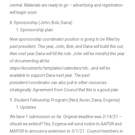
central. Materials are ready to go – advertising and registration
will begin soon.
Sponsorship (John, Bob, Dana)
Sponsorship plan
New sponsorship coordinator position is going to be filled by
past president. This year, John, Bob, and Dana will build this out,
then next year Dana will fill the role. John will be mindful this year
of documenting all his
steps/documents/templates/calendars/etc., and will be
available to support Dana next year. The past
president/coordinator can also pull in other resources
strategically. Agreement from Council that this is a good plan.
Student Fellowship Program (Ned, Kevin, Dana, Evgenia)
Updates
We have 1 submission so far. Original deadline was 2/14/21 –
should we extend? Yes, Evgenia will send notice to AAPOR and
MAPOR to announce extension to 3/1/21. Council members in