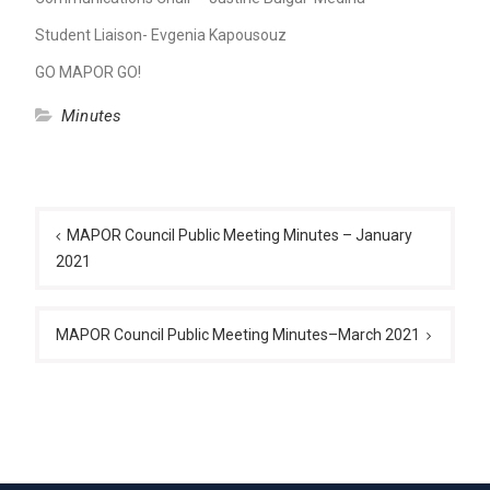
Student Liaison- Evgenia Kapousouz
GO MAPOR GO!
Minutes
Post
navigation
MAPOR Council Public Meeting Minutes – January
2021
MAPOR Council Public Meeting Minutes–March 2021