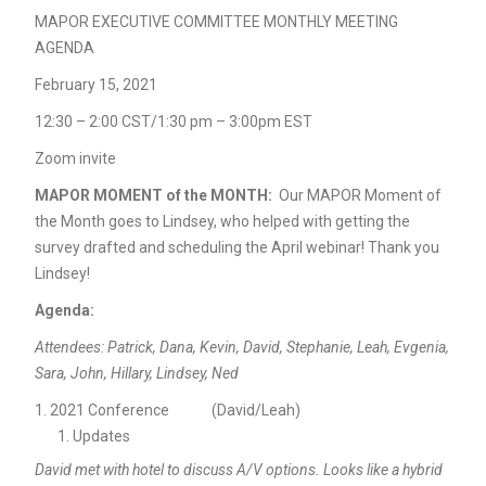
MAPOR EXECUTIVE COMMITTEE MONTHLY MEETING
AGENDA
February 15, 2021
12:30 – 2:00 CST/1:30 pm – 3:00pm EST
Zoom invite
MAPOR MOMENT of the MONTH:
Our MAPOR Moment of
the Month goes to Lindsey, who helped with getting the
survey drafted and scheduling the April webinar! Thank you
Lindsey!
Agenda:
Attendees: Patrick, Dana, Kevin, David, Stephanie, Leah, Evgenia,
Sara, John, Hillary, Lindsey, Ned
2021 Conference (David/Leah)
Updates
David met with hotel to discuss A/V options. Looks like a hybrid