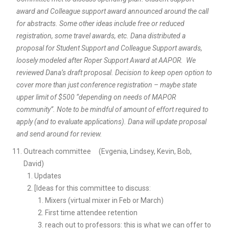
award and Colleague support award announced around the call
for abstracts. Some other ideas include free or reduced
registration, some travel awards, etc. Dana distributed a
proposal for Student Support and Colleague Support awards,
loosely modeled after Roper Support Award at AAPOR. We
reviewed Dana’s draft proposal. Decision to keep open option to
cover more than just conference registration – maybe state
upper limit of $500 “depending on needs of MAPOR
community”. Note to be mindful of amount of effort required to
apply (and to evaluate applications). Dana will update proposal
and send around for review.
Outreach committee (Evgenia, Lindsey, Kevin, Bob,
David)
Updates
[Ideas for this committee to discuss:
Mixers (virtual mixer in Feb or March)
First time attendee retention
reach out to professors: this is what we can offer to