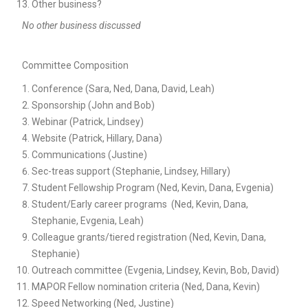
Other business?
No other business discussed
Committee Composition
Conference (Sara, Ned, Dana, David, Leah)
Sponsorship (John and Bob)
Webinar (Patrick, Lindsey)
Website (Patrick, Hillary, Dana)
Communications (Justine)
Sec-treas support (Stephanie, Lindsey, Hillary)
Student Fellowship Program (Ned, Kevin, Dana, Evgenia)
Student/Early career programs (Ned, Kevin, Dana,
Stephanie, Evgenia, Leah)
Colleague grants/tiered registration (Ned, Kevin, Dana,
Stephanie)
Outreach committee (Evgenia, Lindsey, Kevin, Bob, David)
MAPOR Fellow nomination criteria (Ned, Dana, Kevin)
Speed Networking (Ned, Justine)