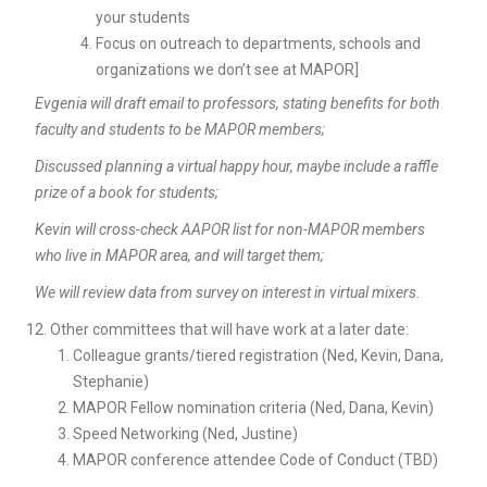
your students
Focus on outreach to departments, schools and
organizations we don’t see at MAPOR]
Evgenia will draft email to professors, stating benefits for both
faculty and students to be MAPOR members;
Discussed planning a virtual happy hour, maybe include a raffle
prize of a book for students;
Kevin will cross-check AAPOR list for non-MAPOR members
who live in MAPOR area, and will target them;
We will review data from survey on interest in virtual mixers.
Other committees that will have work at a later date:
Colleague grants/tiered registration (Ned, Kevin, Dana,
Stephanie)
MAPOR Fellow nomination criteria (Ned, Dana, Kevin)
Speed Networking (Ned, Justine)
MAPOR conference attendee Code of Conduct (TBD)