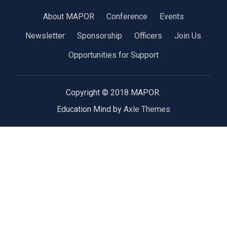
About MAPOR
Conference
Events
Newsletter
Sponsorship
Officers
Join Us
Opportunities for Support
Copyright © 2018 MAPOR.
Education Mind by
Axle Themes