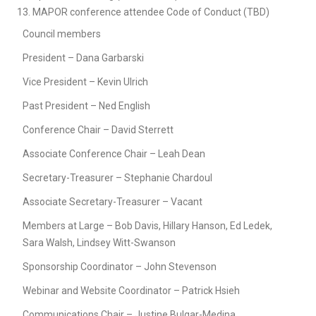
MAPOR conference attendee Code of Conduct (TBD)
Council members
President – Dana Garbarski
Vice President – Kevin Ulrich
Past President – Ned English
Conference Chair – David Sterrett
Associate Conference Chair – Leah Dean
Secretary-Treasurer – Stephanie Chardoul
Associate Secretary-Treasurer – Vacant
Members at Large – Bob Davis, Hillary Hanson, Ed Ledek,
Sara Walsh, Lindsey Witt-Swanson
Sponsorship Coordinator – John Stevenson
Webinar and Website Coordinator – Patrick Hsieh
Communications Chair – Justine Bulgar-Medina