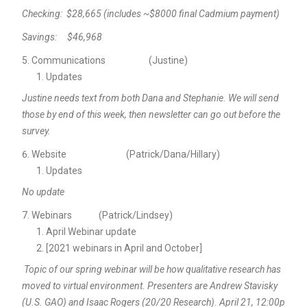
Checking: $28,665 (includes ~$8000 final Cadmium payment)
Savings: $46,968
Communications (Justine)
Updates
Justine needs text from both Dana and Stephanie. We will send
those by end of this week, then newsletter can go out before the
survey.
Website (Patrick/Dana/Hillary)
Updates
No update
Webinars (Patrick/Lindsey)
April Webinar update
[2021 webinars in April and October]
Topic of our spring webinar will be how qualitative research has
moved to virtual environment. Presenters are Andrew Stavisky
(U.S. GAO) and Isaac Rogers (20/20 Research). April 21, 12:00p