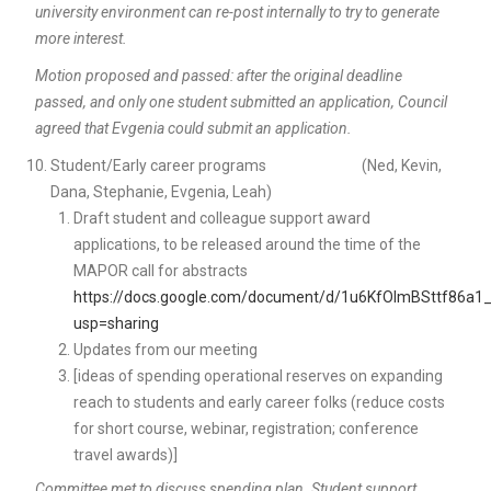
university environment can re-post internally to try to generate
more interest.
Motion proposed and passed: after the original deadline
passed, and only one student submitted an application, Council
agreed that Evgenia could submit an application.
Student/Early career programs (Ned, Kevin,
Dana, Stephanie, Evgenia, Leah)
Draft student and colleague support award
applications, to be released around the time of the
MAPOR call for abstracts
https://docs.google.com/document/d/1u6KfOImBSttf86a
usp=sharing
Updates from our meeting
[ideas of spending operational reserves on expanding
reach to students and early career folks (reduce costs
for short course, webinar, registration; conference
travel awards)]
Committee met to discuss spending plan. Student support