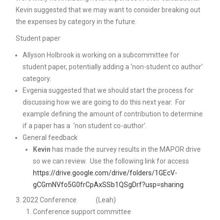
Kevin suggested that we may want to consider breaking out
the expenses by category in the future.
Student paper
Allyson Holbrook is working on a subcommittee for
student paper, potentially adding a ‘non-student co author’
category.
Evgenia suggested that we should start the process for
discussing how we are going to do this next year. For
example defining the amount of contribution to determine
if a paper has a ‘non student co-author’.
General feedback
Kevin
has made the survey results in the MAPOR drive
so we can review. Use the following link for access
https://drive.google.com/drive/folders/1GEcV-
gCGmNVfo5G0frCpAxSSb1QSgDrf?usp=sharing
2022 Conference (Leah)
Conference support committee