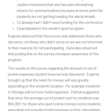
Justine mentioned that she has seen diminishing
returns for communications because at some point the
students are not getting/reading the alerts/emails.
12 already had / didn’t need funding for the conference
3 participated in the student grant program
Evgenia observed that this survey only addresses those who
did come, not those who didn’t come so we are not informed
to their reasons for not participating. Dana also observed
that putting this on the survey increases awareness of the
program.
The results on the survey regarding the amount of out of
pocket expenses student incurred was discussed. Evgenia
brought up that the need for money will vary greatly
depending on the student’s location. For example student’s
in Chicago will not incur hotel expenses. Patrick suggested
that since the average out of pocket cost for students was
$66 ($91 for those who spent some money) some students
were likely not including hotel expenses in their calculations.