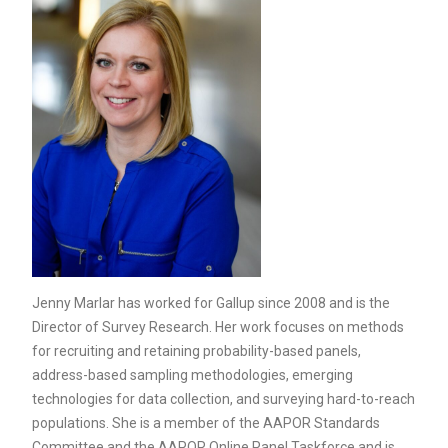
Jenny Marlar has worked for Gallup since 2008 and is the
Director of Survey Research. Her work focuses on methods
for recruiting and retaining probability-based panels,
address-based sampling methodologies, emerging
technologies for data collection, and surveying hard-to-reach
populations. She is a member of the AAPOR Standards
Committee and the AAPOR Online Panel Taskforce and is