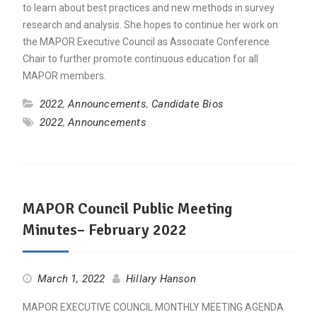
to learn about best practices and new methods in survey
research and analysis. She hopes to continue her work on
the MAPOR Executive Council as Associate Conference
Chair to further promote continuous education for all
MAPOR members.
2022
,
Announcements
,
Candidate Bios
2022
,
Announcements
MAPOR Council Public Meeting
Minutes– February 2022
March 1, 2022
Hillary Hanson
MAPOR EXECUTIVE COUNCIL MONTHLY MEETING AGENDA