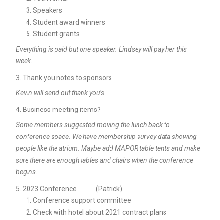
Speakers
Student award winners
Student grants
Everything is paid but one speaker. Lindsey will pay her this
week.
Thank you notes to sponsors
Kevin will send out thank you’s.
Business meeting items?
Some members suggested moving the lunch back to
conference space. We have membership survey data showing
people like the atrium. Maybe add MAPOR table tents and make
sure there are enough tables and chairs when the conference
begins.
2023 Conference (Patrick)
Conference support committee
Check with hotel about 2021 contract plans