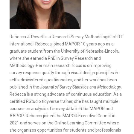
Rebecca J. Powell is a Research Survey Methodologist at RTI
International. Rebecca joined MAPOR 10 years ago as a
graduate student from the University of Nebraska-Lincoln,
where she earned a PhD in Survey Research and
Methodology. Her main research focus is on improving
survey response quality through visual design principles in
self-administered questionnaires, and her work has been
published in the
Journal of Survey Statistics and Methodology
.
Rebecca is a strong advocate of continuous education. As a
certified RStudio tidyverse trainer, she has taught multiple
courses on analysis of survey data in R for MAPOR and
AAPOR. Rebecca joined the MAPOR Executive Council in
2021 and serves on the Online Learning Committee where
she organizes opportunities for students and professionals