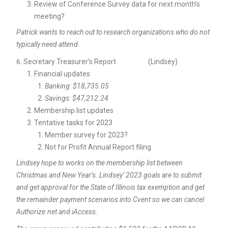
Review of Conference Survey data for next month’s
meeting?
Patrick wants to reach out to research organizations who do not
typically need attend.
Secretary Treasurer’s Report (Lindsey)
Financial updates
Banking: $18,735.05
Savings: $47,212.24
Membership list updates
Tentative tasks for 2023
Member survey for 2023?
Not for Profit Annual Report filing
Lindsey hope to works on the membership list between
Christmas and New Year’s. Lindsey’ 2023 goals are to submit
and get approval for the State of Illinois tax exemption and get
the remainder payment scenarios into Cvent so we can cancel
Authorize.net and iAccess.