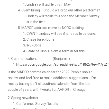
Lindsey will tackle this in May
Cvent billing – Should we drop our other platforms?
Lindsey will tackle this once the Member Survey
is in the field.
MAPOR address ‘move’ to NORC building
CVENT- Lindsey will see if it needs to be done.
Chase bank- Done
IRS- Done
State of Illinois- Sent a form in for this
Communications (Benjamin)
https://docs.google.com/spreadsheets/d/1862vi9ewY7y
is the MAPOR comms calendar for 2022. People should
review, and feel free to make additional suggestions – I’m
mostly basing it off of Justine’s calendar from the last
couple of years, with tweaks for AAPOR in Chicago.
Spring newsletter
Conference Survey Results