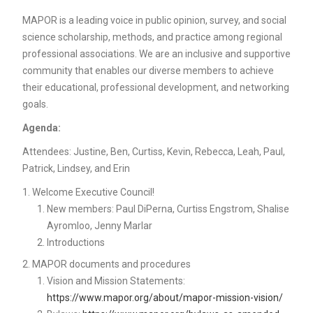
MAPOR is a leading voice in public opinion, survey, and social
science scholarship, methods, and practice among regional
professional associations. We are an inclusive and supportive
community that enables our diverse members to achieve
their educational, professional development, and networking
goals.
Agenda:
Attendees: Justine, Ben, Curtiss, Kevin, Rebecca, Leah, Paul,
Patrick, Lindsey, and Erin
Welcome Executive Council!
New members: Paul DiPerna, Curtiss Engstrom, Shalise
Ayromloo, Jenny Marlar
Introductions
MAPOR documents and procedures
Vision and Mission Statements:
https://www.mapor.org/about/mapor-mission-vision/