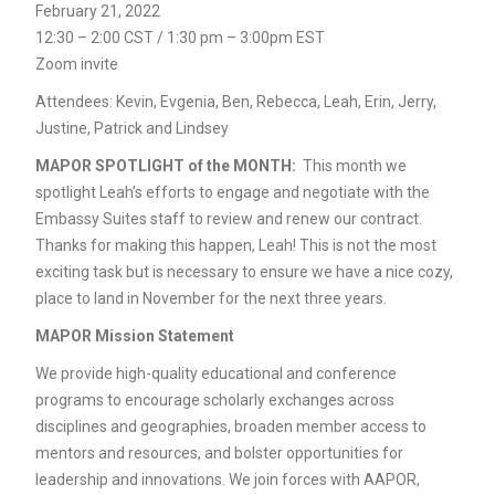
February 21, 2022
12:30 – 2:00 CST / 1:30 pm – 3:00pm EST
Zoom invite
Attendees: Kevin, Evgenia, Ben, Rebecca, Leah, Erin, Jerry,
Justine, Patrick and Lindsey
MAPOR SPOTLIGHT of the MONTH:
This month we
spotlight Leah’s efforts to engage and negotiate with the
Embassy Suites staff to review and renew our contract.
Thanks for making this happen, Leah! This is not the most
exciting task but is necessary to ensure we have a nice cozy,
place to land in November for the next three years.
MAPOR Mission Statement
We provide high-quality educational and conference
programs to encourage scholarly exchanges across
disciplines and geographies, broaden member access to
mentors and resources, and bolster opportunities for
leadership and innovations. We join forces with AAPOR,