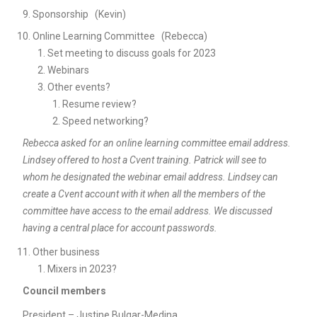
Sponsorship (Kevin)
Online Learning Committee (Rebecca)
Set meeting to discuss goals for 2023
Webinars
Other events?
Resume review?
Speed networking?
Rebecca asked for an online learning committee email address.
Lindsey offered to host a Cvent training. Patrick will see to
whom he designated the webinar email address. Lindsey can
create a Cvent account with it when all the members of the
committee have access to the email address. We discussed
having a central place for account passwords.
Other business
Mixers in 2023?
Council members
President – Justine Bulgar-Medina