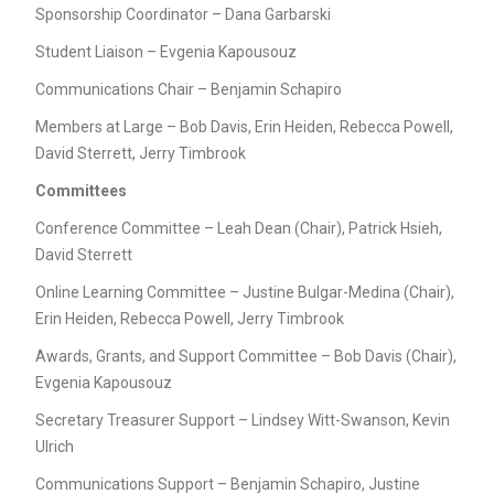
Sponsorship Coordinator – Dana Garbarski
Student Liaison – Evgenia Kapousouz
Communications Chair – Benjamin Schapiro
Members at Large – Bob Davis, Erin Heiden, Rebecca Powell,
David Sterrett, Jerry Timbrook
Committees
Conference Committee – Leah Dean (Chair), Patrick Hsieh,
David Sterrett
Online Learning Committee – Justine Bulgar-Medina (Chair),
Erin Heiden, Rebecca Powell, Jerry Timbrook
Awards, Grants, and Support Committee – Bob Davis (Chair),
Evgenia Kapousouz
Secretary Treasurer Support – Lindsey Witt-Swanson, Kevin
Ulrich
Communications Support – Benjamin Schapiro, Justine