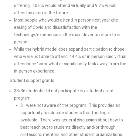
offering. 10.6% would attend virtually and 9.7% would
attend as a mix in the future.
Most people who would attend in person next year cite
easing of Covid and dissatisfaction with the
technology/experience as the main driver to return to in
person.
While the hybrid model does expand participation to those
who were not able to attend, 44.4% of in person said virtual
attendance ‘somewhat or significantly took away’ from the
in-person experience.
Student support grants
33/36 students did not participate in a student grant
program
21 were not aware of the program. This provides an
opportunity to educate students that funding is
available. There was general discussion about how to
best reach out to students directly and/or through
professors, mentors and other student organizations.