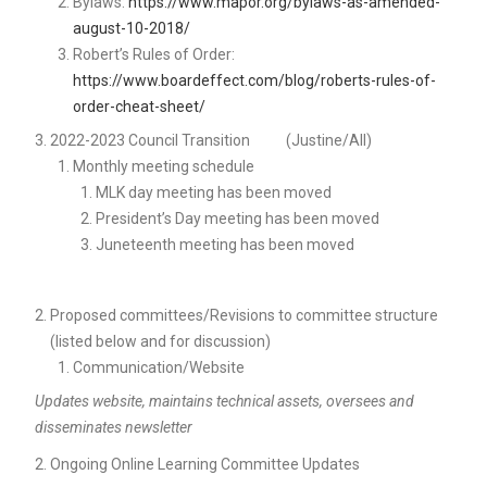
Bylaws:
https://www.mapor.org/bylaws-as-amended-
august-10-2018/
Robert’s Rules of Order:
https://www.boardeffect.com/blog/roberts-rules-of-
order-cheat-sheet/
2022-2023 Council Transition (Justine/All)
Monthly meeting schedule
MLK day meeting has been moved
President’s Day meeting has been moved
Juneteenth meeting has been moved
Proposed committees/Revisions to committee structure
(listed below and for discussion)
Communication/Website
Updates website, maintains technical assets, oversees and
disseminates newsletter
Ongoing Online Learning Committee Updates