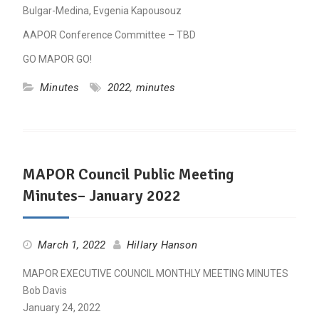
Bulgar-Medina, Evgenia Kapousouz
AAPOR Conference Committee – TBD
GO MAPOR GO!
Minutes
2022
,
minutes
MAPOR Council Public Meeting
Minutes– January 2022
March 1, 2022
Hillary Hanson
MAPOR EXECUTIVE COUNCIL MONTHLY MEETING MINUTES
Bob Davis
January 24, 2022