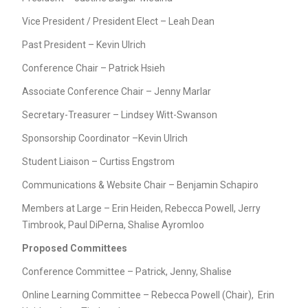
Vice President / President Elect – Leah Dean
Past President – Kevin Ulrich
Conference Chair – Patrick Hsieh
Associate Conference Chair – Jenny Marlar
Secretary-Treasurer – Lindsey Witt-Swanson
Sponsorship Coordinator –Kevin Ulrich
Student Liaison – Curtiss Engstrom
Communications & Website Chair – Benjamin Schapiro
Members at Large – Erin Heiden, Rebecca Powell, Jerry
Timbrook, Paul DiPerna, Shalise Ayromloo
Proposed Committees
Conference Committee – Patrick, Jenny, Shalise
Online Learning Committee – Rebecca Powell (Chair), Erin