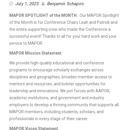
July 1, 2023
Benjamin Schapiro
MAPOR SPOTLIGHT of the MONTH:
Our MAPOR Spotlight
of the Month is for Conference Chairs Leah and Patrick and
the entire supporting crew who made the Conference a
successful event! Thanks to all for your hard work and your
service to MAPOR.
MAPOR Mission Statement
We provide high-quality educational and conference
programs to encourage scholarly exchanges across
disciplines and geographies, broaden member access to
mentors and resources, and bolster opportunities for
leadership and innovations. We join forces with AAPOR,
academic institutions, and government and industry
employers to develop a thriving community that supports all
MAPOR members, including students, scholars, and
professionals in every stage of their career.
MAPOR Vision Statement