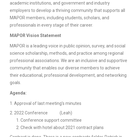
academic institutions, and government and industry
employers to develop a thriving community that supports all
MAPOR members, including students, scholars, and
professionals in every stage of their career.
MAPOR Vision Statement
MAPOR is a leading voice in public opinion, survey, and social
science scholarship, methods, and practice among regional
professional associations. We are an inclusive and supportive
community that enables our diverse members to achieve
their educational, professional development, and networking
goals.
Agenda:
Approval of last meeting’s minutes
2022 Conference (Leah)
Conference support committee
Check with hotel about 2021 contract plans