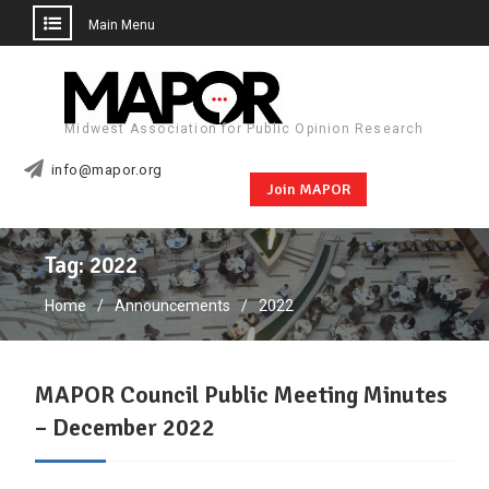
Main Menu
Skip
to
content
Midwest Association for Public Opinion Research
info@mapor.org
Join MAPOR
Tag:
2022
Home
Announcements
2022
MAPOR Council Public Meeting Minutes
– December 2022