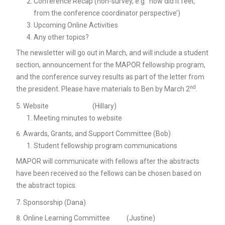
Conference Recap (non-survey, e.g. ‘how did it feel,
from the conference coordinator perspective’)
Upcoming Online Activities
Any other topics?
The newsletter will go out in March, and will include a student
section, announcement for the MAPOR fellowship program,
and the conference survey results as part of the letter from
nd
the president. Please have materials to Ben by March 2
.
Website (Hillary)
Meeting minutes to website
Awards, Grants, and Support Committee (Bob)
Student fellowship program communications
MAPOR will communicate with fellows after the abstracts
have been received so the fellows can be chosen based on
the abstract topics.
Sponsorship (Dana)
Online Learning Committee (Justine)