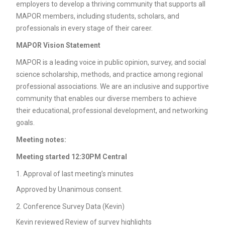
employers to develop a thriving community that supports all
MAPOR members, including students, scholars, and
professionals in every stage of their career.
MAPOR Vision Statement
MAPOR is a leading voice in public opinion, survey, and social
science scholarship, methods, and practice among regional
professional associations. We are an inclusive and supportive
community that enables our diverse members to achieve
their educational, professional development, and networking
goals.
Meeting notes:
Meeting started 12:30PM Central
Approval of last meeting’s minutes
Approved by Unanimous consent.
Conference Survey Data (Kevin)
Kevin reviewed Review of survey highlights