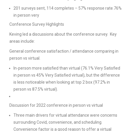
201 surveys sent, 114 completes – 57% response rate.76%
in person very
Conference Survey Highlights
Keving led a discussions about the conference survey. Key
areas include:
General conference satisfaction / attendance comparing in
person vs virtual.
In-person more satisfied than virtual (76.1% Very Satisfied
in person vs 45% Very Satisfied virtual), but the difference
is less noticeable when looking at top 2 box (97.2% in
person vs 87.5% virtual).
Discussion for 2022 conference in person vs virtual
Three main drivers for virtual attendance were concerns
surrounding Covid, convenience, and scheduling.
Convenience factor is a good reason to offer a virtual