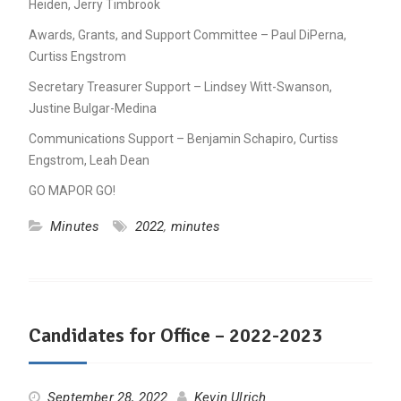
Heiden, Jerry Timbrook
Awards, Grants, and Support Committee – Paul DiPerna,
Curtiss Engstrom
Secretary Treasurer Support – Lindsey Witt-Swanson,
Justine Bulgar-Medina
Communications Support – Benjamin Schapiro, Curtiss
Engstrom, Leah Dean
GO MAPOR GO!
Minutes
2022
,
minutes
Candidates for Office – 2022-2023
September 28, 2022
Kevin Ulrich