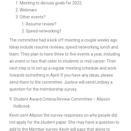
Meeting to discuss goals for 2022
Webinars
Other events?
Resume review?
Speed networking?
The committee had a kick off meeting a couple weeks ago.
Ideas include resume reviews, speed networking, lunch and
learn. They plan to have three to five events a year, including
an event or two that cater to students or mid-career. Their
next step is to set up a regular meeting schedule and work
towards something in April. If you have any ideas, please
send them to the committee. Justine will send Lindsey a
question for the membership survey.
Student Award Criteria Review Committee – Allyson
Holbrook
Kevin sent Allyson the survey responses on why people did
not apply for the student paper. She may have a question to
add to the Member survey. Kevin will pass that along to