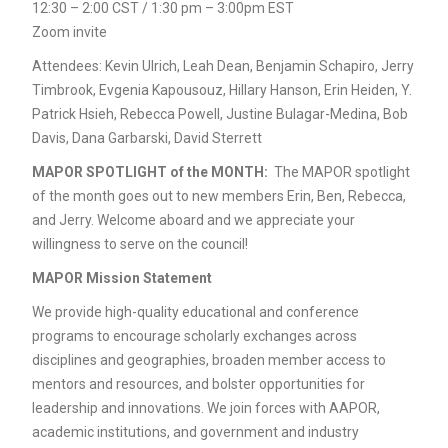
12:30 – 2:00 CST / 1:30 pm – 3:00pm EST
Zoom invite
Attendees: Kevin Ulrich, Leah Dean, Benjamin Schapiro, Jerry
Timbrook, Evgenia Kapousouz, Hillary Hanson, Erin Heiden, Y.
Patrick Hsieh, Rebecca Powell, Justine Bulagar-Medina, Bob
Davis, Dana Garbarski, David Sterrett
MAPOR SPOTLIGHT of the MONTH:
The MAPOR spotlight
of the month goes out to new members Erin, Ben, Rebecca,
and Jerry. Welcome aboard and we appreciate your
willingness to serve on the council!
MAPOR Mission Statement
We provide high-quality educational and conference
programs to encourage scholarly exchanges across
disciplines and geographies, broaden member access to
mentors and resources, and bolster opportunities for
leadership and innovations. We join forces with AAPOR,
academic institutions, and government and industry