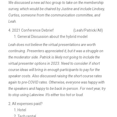
We discussed a new ad hoc group to take on the membership
survey, which would be chaired by Justine and include Lindsey,
Curtiss, someone from the communication committee, and
Leah.
2021 Conference Debrief (Leah/Patrick/All)
General Discussion about the hybrid model
Leah does not believe the virtual presentations are worth
continuing. Presenters appreciated it, but it was a struggle on
the moderator side. Patrick is likely not going to include the
virtual presenter options in 2023. Need to consider if short
course ideas will bring in enough participants to pay for the
speaker costs. Also discussed raising the short course rates
again to pre-COVID rates. Otherwise, everyone was happy with
the speakers and happy to be back in-person. For next year, try
to stop using Lakeview. It’s either too hot or loud.
All expenses paid?
Hotel
Tech rental