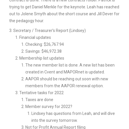
Contract is done. There is a new contracts folder. Patrick is
trying to get Daniel Merkle for the keynote. Leah has reached
out to Jolene Smyth about the short course and Jill Dever for
the pedagogy hour.
Secretary / Treasurer’s Report (Lindsey)
Financial updates
Checking: $26,767.94
Savings: $46,972.38
Membership list updates
The new member list is done. A new list has been
created in Cvent and MAPORnet is updated.
AAPOR should be reaching out soon with new
members from the AAPOR renewal option.
Tentative tasks for 2022
Taxes are done
Member survey for 2022?
Lindsey has questions from Leah, and will dive
into the survey tomorrow.
Not for Profit Annual Report filing