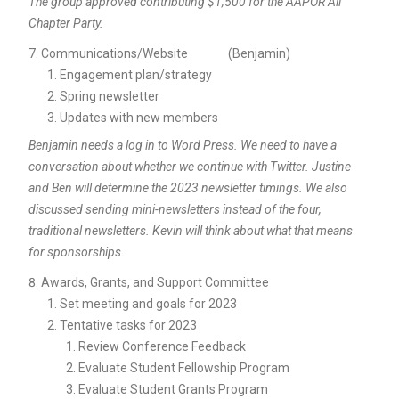
The group approved contributing $1,500 for the AAPOR All
Chapter Party.
Communications/Website (Benjamin)
Engagement plan/strategy
Spring newsletter
Updates with new members
Benjamin needs a log in to Word Press. We need to have a
conversation about whether we continue with Twitter. Justine
and Ben will determine the 2023 newsletter timings. We also
discussed sending mini-newsletters instead of the four,
traditional newsletters. Kevin will think about what that means
for sponsorships.
Awards, Grants, and Support Committee
Set meeting and goals for 2023
Tentative tasks for 2023
Review Conference Feedback
Evaluate Student Fellowship Program
Evaluate Student Grants Program