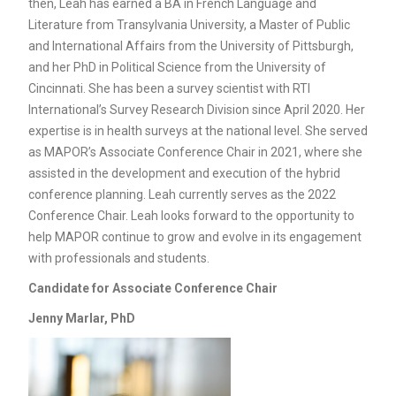
then, Leah has earned a BA in French Language and
Literature from Transylvania University, a Master of Public
and International Affairs from the University of Pittsburgh,
and her PhD in Political Science from the University of
Cincinnati. She has been a survey scientist with RTI
International’s Survey Research Division since April 2020. Her
expertise is in health surveys at the national level. She served
as MAPOR’s Associate Conference Chair in 2021, where she
assisted in the development and execution of the hybrid
conference planning. Leah currently serves as the 2022
Conference Chair. Leah looks forward to the opportunity to
help MAPOR continue to grow and evolve in its engagement
with professionals and students.
Candidate for
Associate Conference Chair
Jenny Marlar, PhD