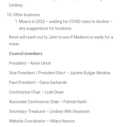
Lindsey.
Other business
Mixers in 2022 – waiting for COVID rates to decline –
any suggestions for locations
Kevin will reach out to John to see if Madison is ready for a
mixer.
Council members
President – Kevin Ulrich
Vice President / President Elect – Justine Bulgar-Medina
Past President – Dana Garbarski
Conference Chair – Leah Dean
Associate Conference Chair – Patrick Hsieh
Secretary-Treasurer – Lindsey Witt-Swanson
Website Coordinator – Hillary Hanson