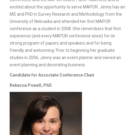
excited about the opportunity to serve MAPOR. Jenny has an
MS and PhD in Survey Research and Methodology from the
University of Nebraska and attended her first MAPOR
conference as a student in 2008. She remembers that first
experience (and every MAPOR conference since) for its
strong program of papers and speakers and for being
friendly and welcoming. Prior to beginning her graduate
studies in 2006, Jenny was an event planner and owned an
event planning and decorating business.
Candidate for
Associate Conference Chair
Rebecca Powell, PhD