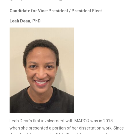
Candidate for Vice-President / President Elect
Leah Dean, PhD
Leah Dean’s first involvement with MAPOR was in 2018,
when she presented a portion of her dissertation work. Since