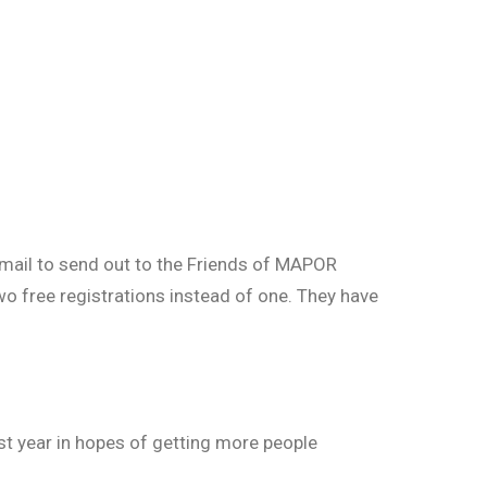
 email to send out to the Friends of MAPOR
wo free registrations instead of one. They have
st year in hopes of getting more people