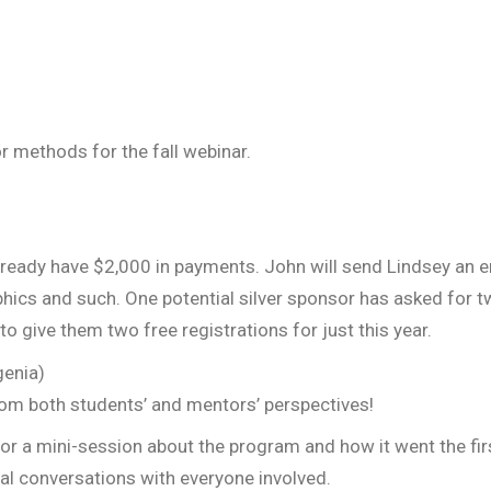
r methods for the fall webinar.
 Already have $2,000 in payments. John will send Lindsey an
aphics and such. One potential silver sponsor has asked for t
 give them two free registrations for just this year.
genia)
rom both students’ and mentors’ perspectives!
r a mini-session about the program and how it went the fir
dual conversations with everyone involved.