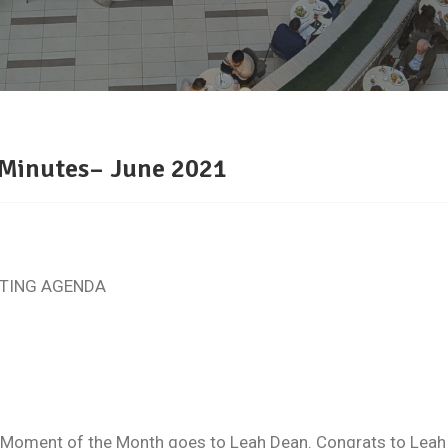
 Minutes– June 2021
TING AGENDA
ment of the Month goes to Leah Dean. Congrats to Leah on