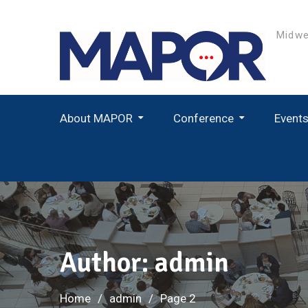
Skip
to
Midwe
content
About MAPOR
Conference
Event
Student Paper Award Winners
Author:
admin
Home
admin
Page 2