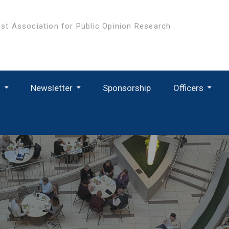
st Association for Public Opinion Research
s
Newsletter
Sponsorship
Officers