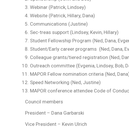
Webinar (Patrick, Lindsey)
Website (Patrick, Hillary, Dana)
Communications (Justine)
Sec-treas support (Lindsey, Kevin, Hillary)
Student Fellowship Program (Ned, Dana, Evge
Student/Early career programs (Ned, Dana, Ev
Colleague grants/tiered registration (Ned, Da
Outreach committee (Evgenia, Lindsey, Bob, D
MAPOR Fellow nomination criteria (Ned, Dana
Speed Networking (Ned, Justine)
MAPOR conference attendee Code of Conduc
Council members
President – Dana Garbarski
Vice President – Kevin Ulrich