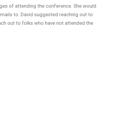
tages of attending the conference. She would
 emails to. David suggested reaching out to
ach out to folks who have not attended the