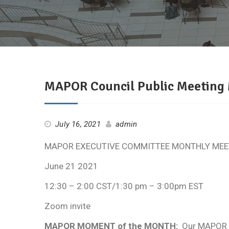
MAPOR Council Public Meeting
July 16, 2021
admin
MAPOR EXECUTIVE COMMITTEE MONTHLY MEE
June 21 2021
12:30 – 2:00 CST/1:30 pm – 3:00pm EST
Zoom invite
MAPOR MOMENT of the MONTH:
Our MAPOR Mo