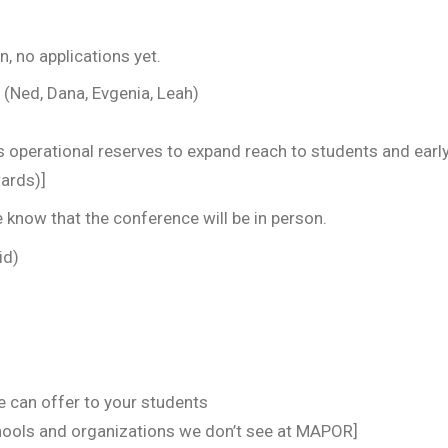
n, no applications yet.
 Dana, Evgenia, Leah)
 operational reserves to expand reach to students and early
wards)]
e know that the conference will be in person.
id)
e can offer to your students
hools and organizations we don’t see at MAPOR]