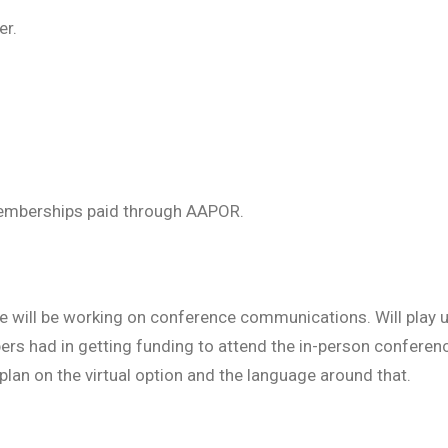
er.
mberships paid through AAPOR.
he will be working on conference communications. Will play u
 had in getting funding to attend the in-person conference
plan on the virtual option and the language around that.