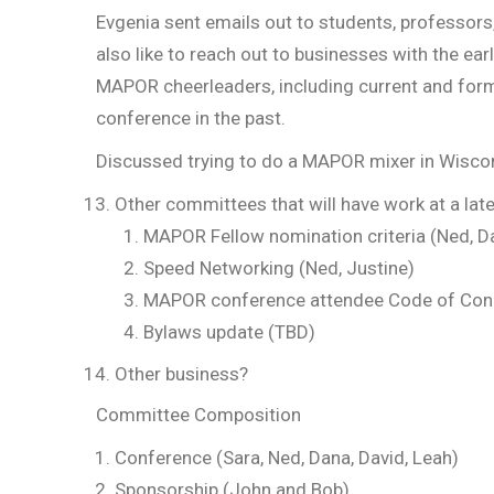
Evgenia sent emails out to students, professors
also like to reach out to businesses with the ea
MAPOR cheerleaders, including current and form
conference in the past.
Discussed trying to do a MAPOR mixer in Wiscons
Other committees that will have work at a late
MAPOR Fellow nomination criteria (Ned, D
Speed Networking (Ned, Justine)
MAPOR conference attendee Code of Con
Bylaws update (TBD)
Other bus
Committee Composition
Conference (Sara, Ned, Dana, David, Leah)
Sponsorship (John and Bob)