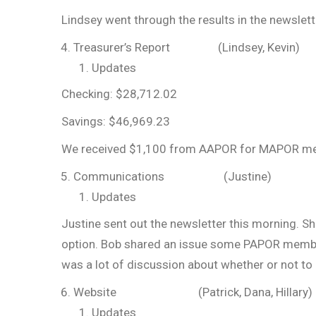
Lindsey went through the results in the newslett
Treasurer’s Report (Lindsey, Kevin)
Updates
Checking: $28,712.02
Savings: $46,969.23
We received $1,100 from AAPOR for MAPOR me
Communications (Justine)
Updates
Justine sent out the newsletter this morning. S
option. Bob shared an issue some PAPOR members
was a lot of discussion about whether or not to 
Website (Patrick, Dana, Hillary)
Updates