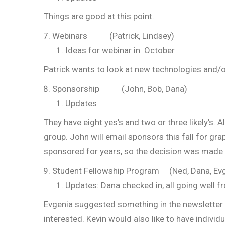
Things are good at this point.
Webinars (Patrick, Lindsey)
Ideas for webinar in October
Patrick wants to look at new technologies and/o
Sponsorship (John, Bob, Dana)
Updates
They have eight yes’s and two or three likely’s.
group. John will email sponsors this fall for gr
sponsored for years, so the decision was made to
Student Fellowship Program (Ned, Dana, Ev
Updates: Dana checked in, all going well f
Evgenia suggested something in the newsletter o
interested. Kevin would also like to have indivi