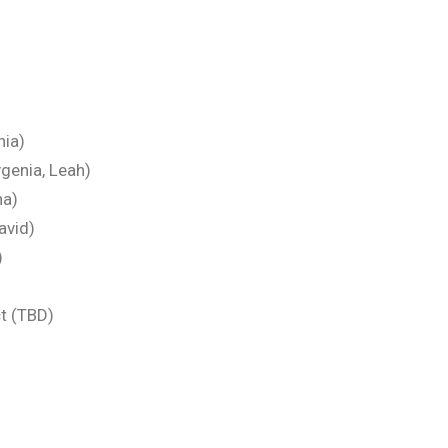
nia)
genia, Leah)
na)
avid)
)
t (TBD)