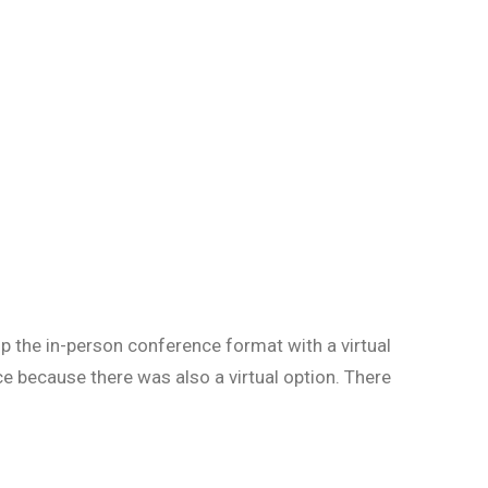
p the in-person conference format with a virtual
 because there was also a virtual option. There