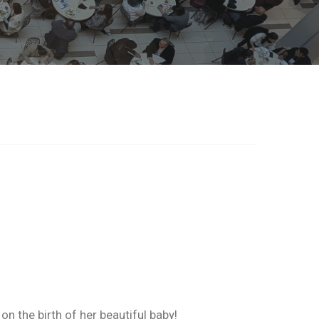
 the birth of her beautiful baby!