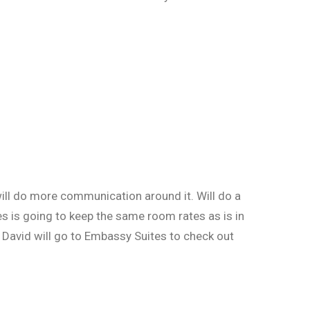
ill do more communication around it. Will do a
s is going to keep the same room rates as is in
. David will go to Embassy Suites to check out