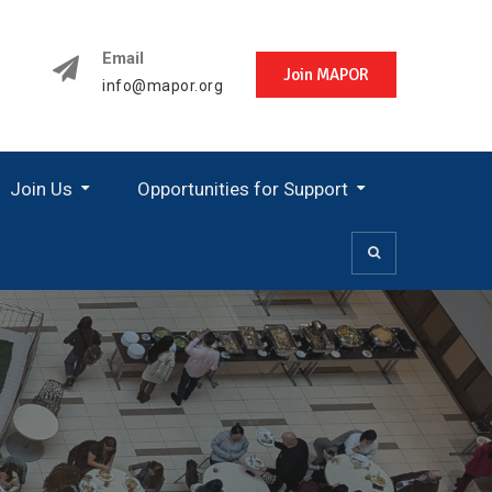
Email
Join MAPOR
info@mapor.org
Join Us
Opportunities for Support