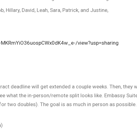
, Hillary, David, Leah, Sara, Patrick, and Justine,
Cn1L-MKRmYiO36uospCWx0dK4w_e-/view?usp=sharing
act deadline will get extended a couple weeks. Then, they w
 what the in-person/remote split looks like. Embassy Suite
for two doubles). The goal is as much in person as possible
a)