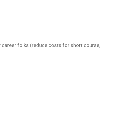
 career folks (reduce costs for short course,