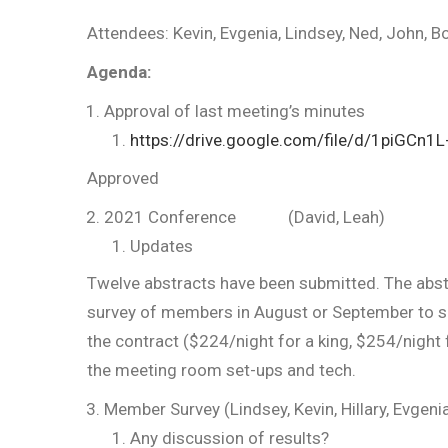
Attendees: Kevin, Evgenia, Lindsey, Ned, John, Bob
Agenda:
Approval of last meeting’s minutes
https://drive.google.com/file/d/1piG
Approved
2021 Conference (David, Leah)
Updates
Twelve abstracts have been submitted. The abstr
survey of members in August or September to see
the contract ($224/night for a king, $254/night 
the meeting room set-ups and tech.
Member Survey (Lindsey, Kevin, Hillary, Evgeni
Any discussion of results?