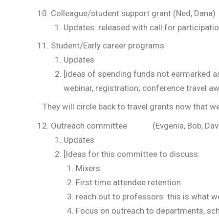
Colleague/student support grant (Ned, Dana)
Updates: released with call for participatio
Student/Early career programs (Ned,
Updates
[ideas of spending funds not earmarked as
webinar, registration; conference travel a
They will circle back to travel grants now that w
Outreach committee (Evgenia, Bob, Dav
Updates
[Ideas for this committee to discuss:
Mixers
First time attendee retention
reach out to professors: this is what w
Focus on outreach to departments, sc