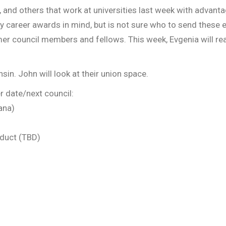
, and others that work at universities last week with advan
rly career awards in mind, but is not sure who to send these
er council members and fellows. This week, Evgenia will re
in. John will look at their union space.
r date/next council:
ana)
duct (TBD)
iness?